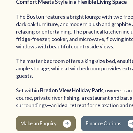
Comfort Meets Style in a Flexible Living Space
The
Boston
features a bright lounge with two fre
dark oak furniture, and modern blush and graphite
relaxing or entertaining. The practical kitchen inc
fridge-freezer, cooker, and microwave, flowing into
windows with beautiful countryside views.
The master bedroom offers a king-size bed, ensuit
ample storage, while a twin bedroom provides extra
guests.
Set within
Bredon View Holiday Park
, owners can 
course, private river fishing, a restaurant and bar,
surroundings—an ideal retreat for relaxation and r
Make an Enquiry
Finance Options