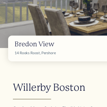
Bredon View
14 Rooks Roost, Pershore
Willerby Boston