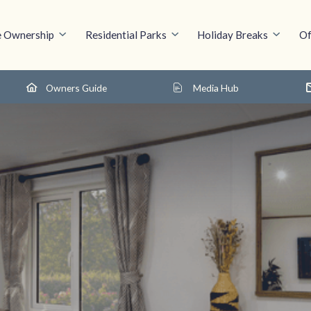
 Ownership
Residential Parks
Holiday Breaks
Of
Owners Guide
Media Hub