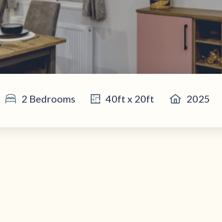
2 Bedrooms
40ft x 20ft
2025