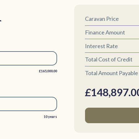
r
Caravan Price
Finance Amount
Interest Rate
Total Cost of Credit
£165,000.00
Total Amount Payable
£
148,897.0
10 years