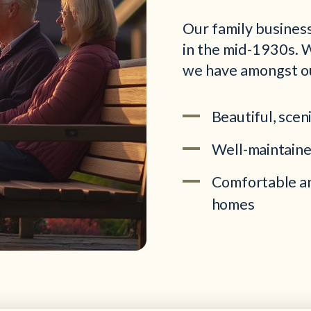
Our family business
in the mid-1930s. W
we have amongst o
Beautiful, scen
Well-maintaine
Comfortable an
homes