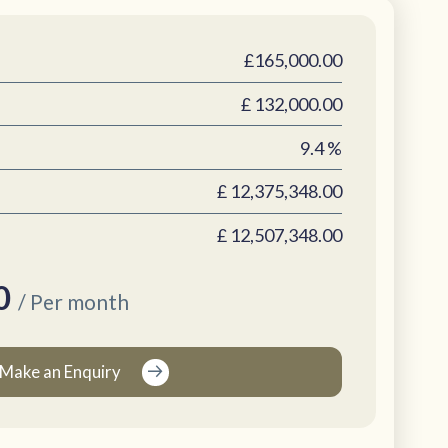
£165,000.00
£
132,000.00
9.4
%
£
12,375,348.00
£
12,507,348.00
0
/ Per month
Make an Enquiry