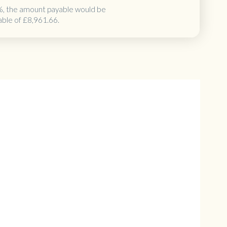
%, the amount payable would be
able of
£8,961.66
.