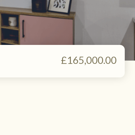
£165,000.00