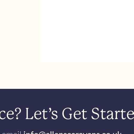
e? Let’s Get Start