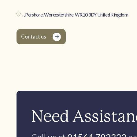
, , Pershore, Worcestershire, WR10 3DY United Kingdom
Contact us
Need Assistanc