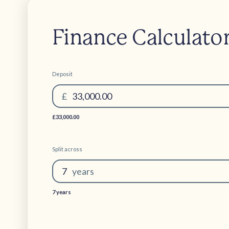
Finance Calculato
Deposit
£
33,000.00
£33,000.00
Split across
7
year
s
7 years