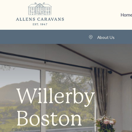
Home
About Us
Willerby
Boston