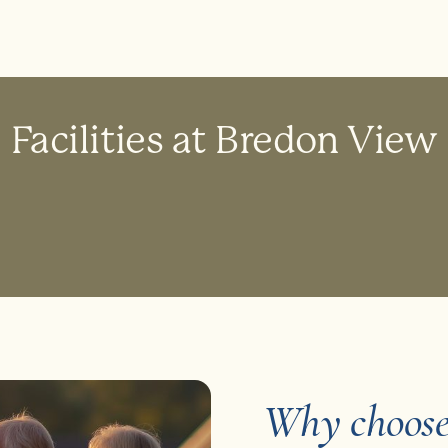
Facilities at Bredon View
Why choose 