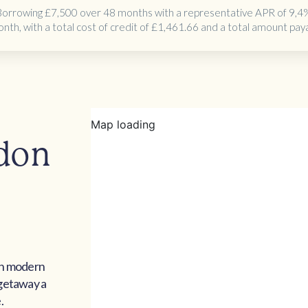
Borrowing
£7,500 over 48 months
with a representative APR of 9,4
onth
, with a total cost of credit of
£1,461.66
and a total amount pay
edon
th modern
 getaway a
.