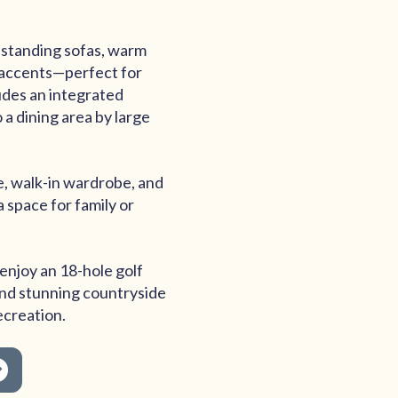
estanding sofas, warm
 accents—perfect for
ludes an integrated
 a dining area by large
e, walk-in wardrobe, and
 space for family or
enjoy an 18-hole golf
 and stunning countryside
ecreation.