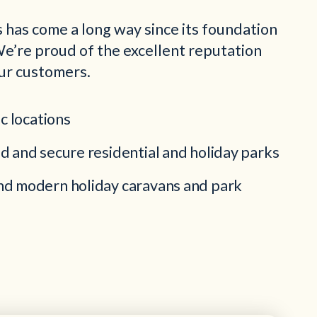
 has come a long way since its foundation
e’re proud of the excellent reputation
ur customers.
ic locations
d and secure residential and holiday parks
d modern holiday caravans and park