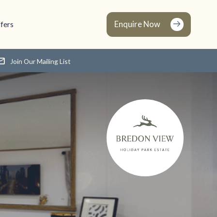
Enquire Now
fers
Join Our Mailing List