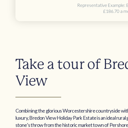
Representative Example: 
£186.70 a m
Take a tour of Br
View
Combining the glorious Worcestershire countryside wi
luxury, Bredon View Holiday Park Estate is an ideal rural
stone’s throw from the historic market town of Pershore