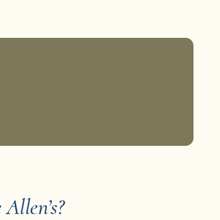
Allen’s?