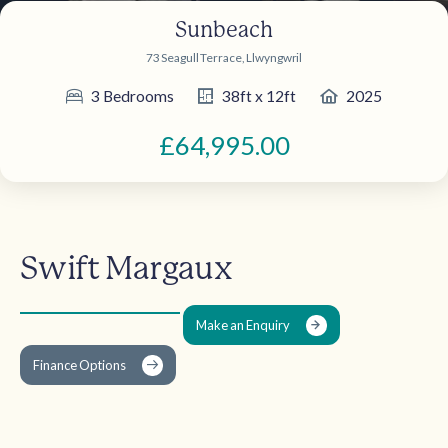
Sunbeach
73 Seagull Terrace, Llwyngwril
3 Bedrooms
38ft x 12ft
2025
£64,995.00
Swift Margaux
Make an Enquiry
Finance Options