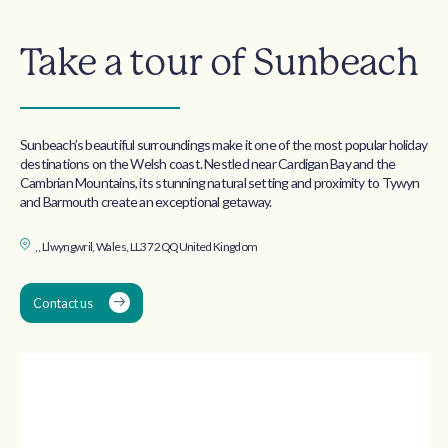
Take a tour of Sunbeach
Sunbeach’s beautiful surroundings make it one of the most popular holiday
destinations on the Welsh coast. Nestled near Cardigan Bay and the
Cambrian Mountains, its stunning natural setting and proximity to Tywyn
and Barmouth create an exceptional getaway.
, , Llwyngwril, Wales, LL37 2QQ United Kingdom
Contact us