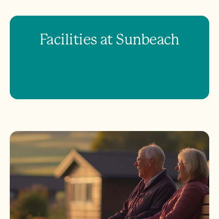
Facilities at Sunbeach