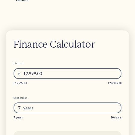
Finance Calculator
Deposit
£
12,999.00
£12,999.00
£64,995.00
Split across
7
year
s
7 years
10 years