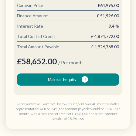
Caravan Price
£64,995.00
Finance Amount
£
51,996.00
Interest Rate
9.4
%
Total Cost of Credit
£
4,874,772.00
Total Amount Payable
£
4,926,768.00
£
58,652.00
/ Per month
Make an Enquiry
Representative Example: Borrowing
£7,500 over 48 months
with a
representative APR of 9,4%, the amount payable would be
£186.70 a
month
, with a total cost of credit of
£1,461.66
and a total amount
payable of
£8,961.66
.