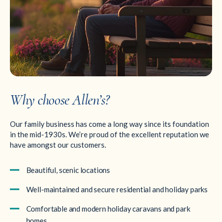
Why choose Allen’s?
Our family business has come a long way since its foundation
in the mid-1930s. We’re proud of the excellent reputation we
have amongst our customers.
Beautiful, scenic locations
Well-maintained and secure residential and holiday parks
Comfortable and modern holiday caravans and park
homes