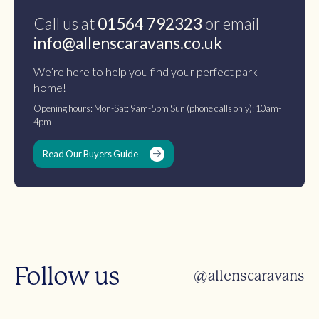
Call us at
01564 792323
or email
info@allenscaravans.co.uk
We’re here to help you find your perfect park
home!
Opening hours: Mon-Sat: 9am-5pm Sun (phone calls only): 10am-
4pm
Read Our Buyers Guide
Follow us
@allenscaravans