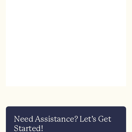
Need Assistance? Let’s Get
Started!