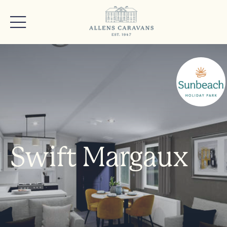
Swift Margaux