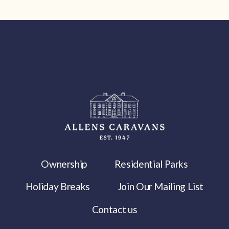
Ownership
Residential Parks
Holiday Breaks
Join Our Mailing List
Contact us