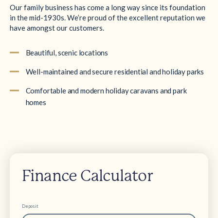
Our family business has come a long way since its foundation
in the mid-1930s. We’re proud of the excellent reputation we
have amongst our customers.
Beautiful, scenic locations
Well-maintained and secure residential and holiday parks
Comfortable and modern holiday caravans and park
homes
Finance Calculator
Deposit