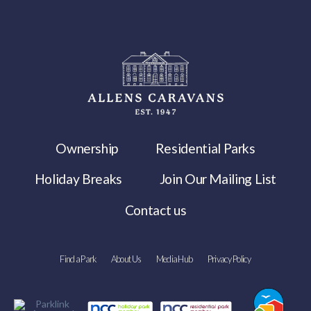
Ownership
Residential Parks
Holiday Breaks
Join Our Mailing List
Contact us
Find a Park
About Us
Media Hub
Privacy Policy