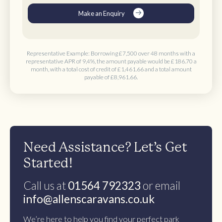
Make an Enquiry
Representative Example: Borrowing
£7,500 over 48 months
with a
representative APR of 9,4%, the amount payable would be
£186.70 a
month
, with a total cost of credit of
£1,461.66
and a total amount
payable of
£8,961.66
.
Need Assistance? Let’s Get
Started!
Call us at
01564 792323
or email
info@allenscaravans.co.uk
We’re here to help you find your perfect park