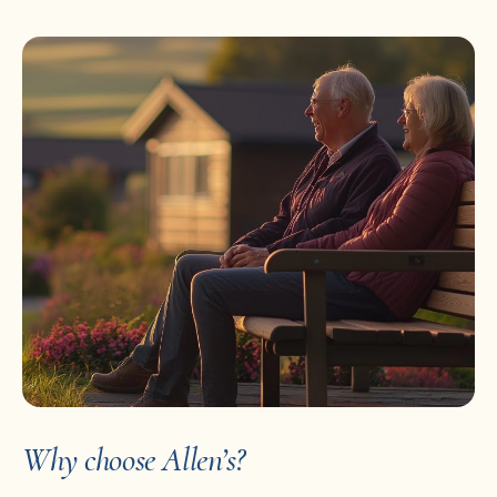
Why choose Allen’s?