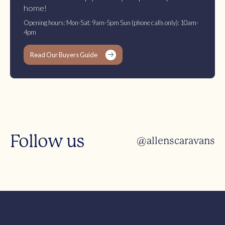
home!
Opening hours: Mon-Sat: 9am-5pm Sun (phone calls only): 10am-
4pm
Read Our Buyers Guide
Follow us
@allenscaravans