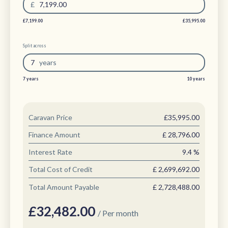
£
7,199.00
£7,199.00
£35,995.00
Split across
7
year
s
7 years
10 years
Caravan Price
£35,995.00
Finance Amount
£
28,796.00
Interest Rate
9.4
%
Total Cost of Credit
£
2,699,692.00
Total Amount Payable
£
2,728,488.00
£
32,482.00
/ Per month