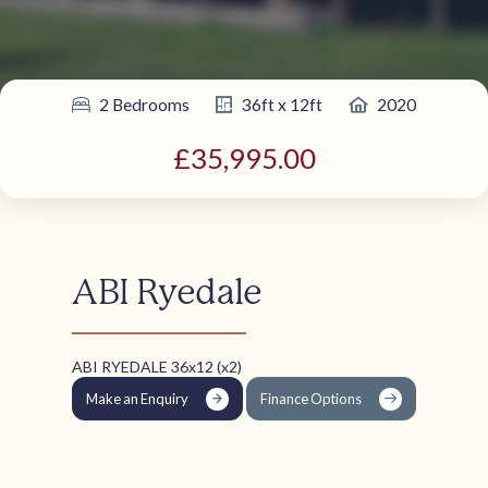
2 Bedrooms
36ft x 12ft
2020
£35,995.00
ABI Ryedale
ABI RYEDALE 36x12 (x2)
Make an Enquiry
Finance Options