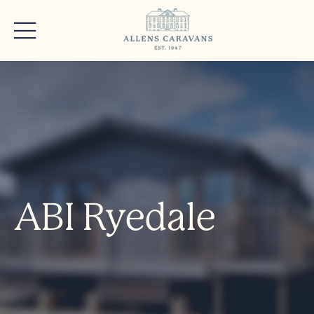
ABI Ryedale