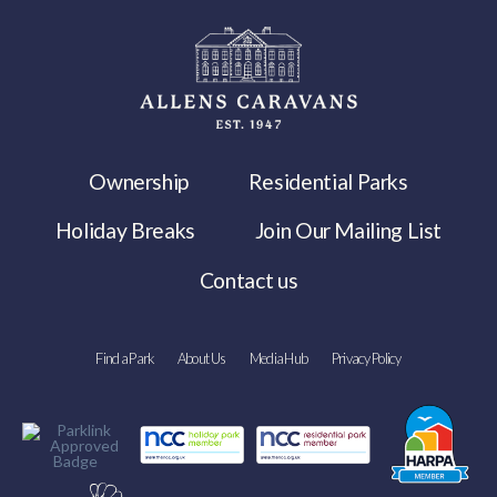
Ownership
Residential Parks
Holiday Breaks
Join Our Mailing List
Contact us
Find a Park
About Us
Media Hub
Privacy Policy