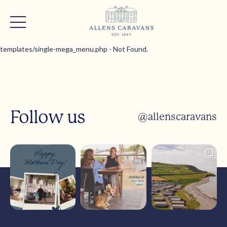
templates/single-mega_menu.php - Not Found.
Follow us
@allenscaravans