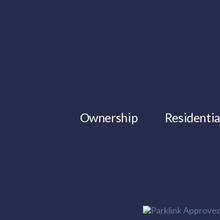
Ownership
Residentia