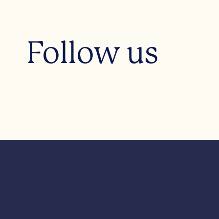
Follow us