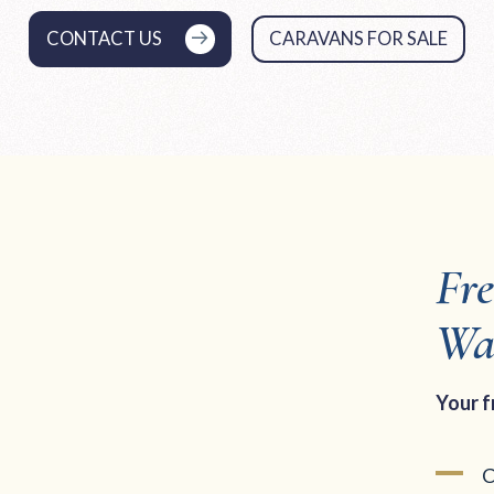
CONTACT US
CARAVANS FOR SALE
Fr
Wa
Your f
C