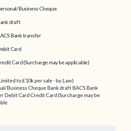
ersonal/Business Cheque
ank draft
ACS Bank transfer
ebit Card
redit Card (Surcharge may be applicable)
Limited to £10k per sale - by Law)
al/Business Cheque Bank draft BACS Bank
er Debit Card Credit Card (Surcharge may be
able