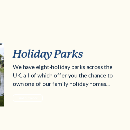
Holiday Parks
We have eight-holiday parks across the
UK, all of which offer you the chance to
own one of our family holiday homes...
Find out more