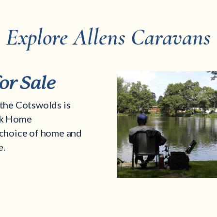
Explore Allens Caravans
or Sale
the Cotswolds is
rk Home
choice of home and
e.