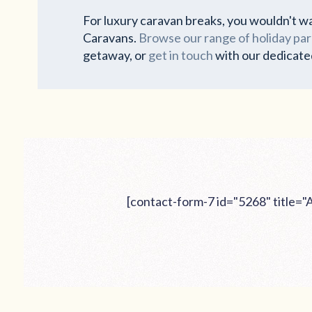
For luxury caravan breaks, you wouldn't wa
Caravans.
Browse our range of holiday par
getaway, or
get in touch
with our dedicate
[contact-form-7 id="5268" title=