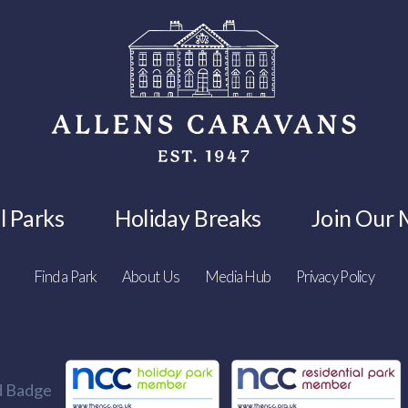
l Parks
Holiday Breaks
Join Our M
Find a Park
About Us
Media Hub
Privacy Policy