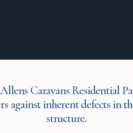
 Allens Caravans Residential Pa
s against inherent defects in t
structure.