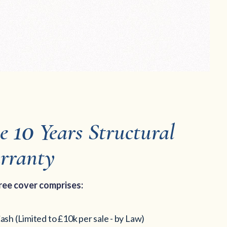
10
ee
Years Structural
rranty
ree cover comp
rises:
ash (Limited to £10k per sale - by Law)