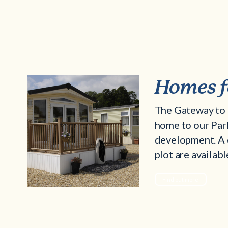
Homes f
The Gateway to 
home to our Pa
development. A 
plot are availabl
Find out more