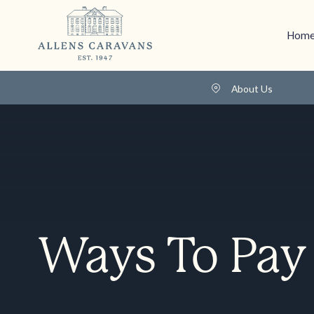
Home
About Us
Ways To Pay