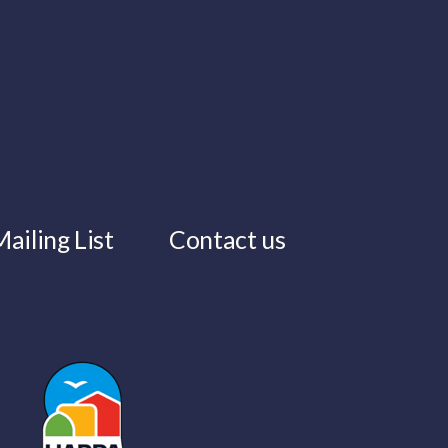
ailing List
Contact us