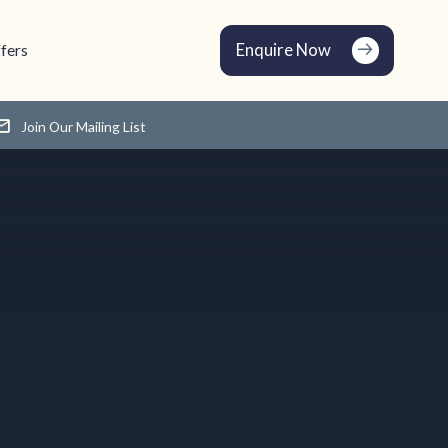
Enquire Now
fers
Join Our Mailing List