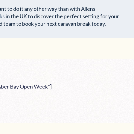
nt to do it any other way than with Allens
ks
in the UK to discover the perfect setting for your
d team to book your next caravan break today.
"Aber Bay Open Week"]