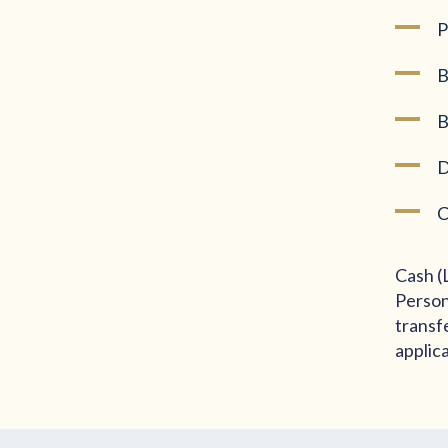
P
B
B
D
C
Cash (
Person
transf
applic