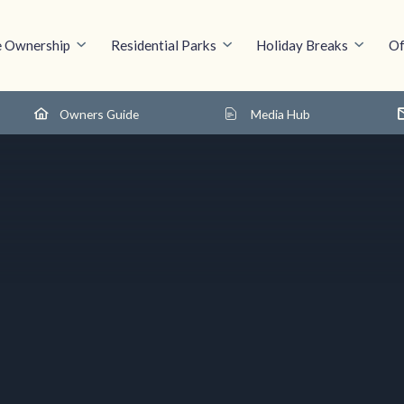
 Ownership
Residential Parks
Holiday Breaks
Of
Owners Guide
Media Hub