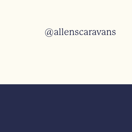
@allenscaravans