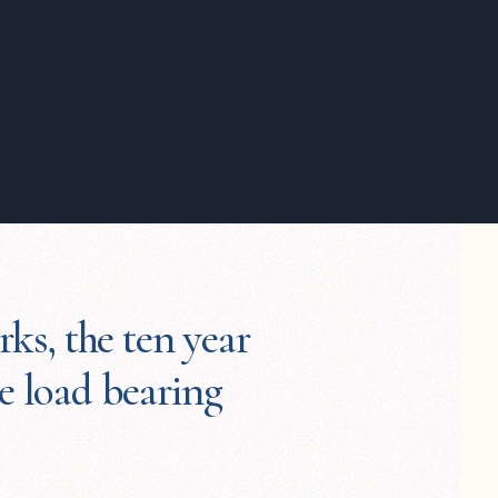
rks, the ten year
he load bearing