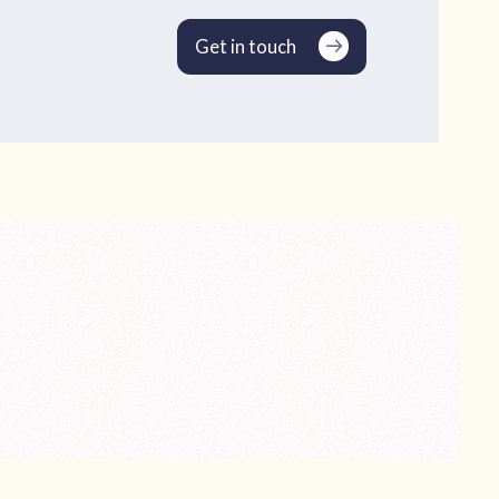
Get in touch