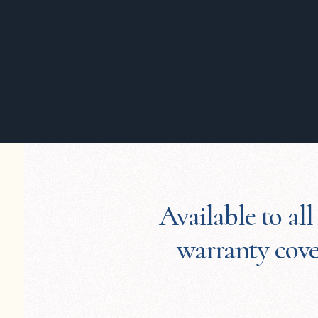
Available to all
warranty cover