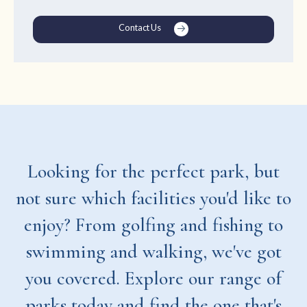
Contact Us
Looking for the perfect park, but
not sure which facilities you'd like to
enjoy? From golfing and fishing to
swimming and walking, we've got
you covered. Explore our range of
parks today and find the one that's