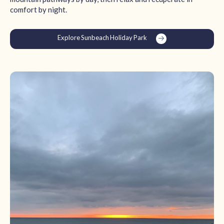
comfort by night.
Explore Sunbeach Holiday Park