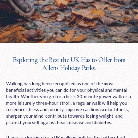
Exploring the Best the UK Has to Offer from
Allens Holiday Parks.
Walking has long been recognised as one of the most
beneficial activities you can do for your physical and mental
health. Whether you go for a brisk 30-minute power walk or a
more leisurely three-hour stroll, a regular walk will help you
to reduce stress and anxiety, improve cardiovascular fitness,
sharpen your mind, contribute towards losing weight, and
protect yourself against heart disease and diabetes.
If you are looking for a UK walking holiday that offers both