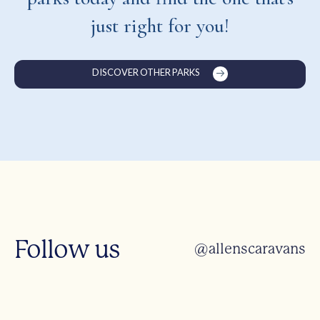
just right for you!
DISCOVER OTHER PARKS
Follow us
@allenscaravans