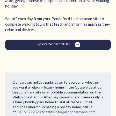
alike, giving a sense of purpose and direction to your walking
holiday.
Set off each day from your Pendeford Hall caravan site to
complete walking tours that teach and inform as much as they
relax and destress.
Explore Pendeford Hall
Our caravan holiday parks cater to everyone, whether
you want a relaxing luxury home in the Cotswolds at our
Leedons Park site or affordable accommodation on the
Welsh coast at our Aber Bay caravan park; there really is
a family holiday park home to suit all tastes. For all
enquiries about purchasing a holiday home, call us
on
01564 792323
or email
info@allenscaravans.com.