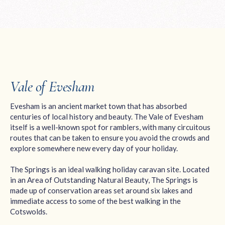
Vale of Evesham
Evesham is an ancient market town that has absorbed
centuries of local history and beauty. The Vale of Evesham
itself is a well-known spot for ramblers, with many circuitous
routes that can be taken to ensure you avoid the crowds and
explore somewhere new every day of your holiday.
The Springs is an ideal walking holiday caravan site. Located
in an Area of Outstanding Natural Beauty, The Springs is
made up of conservation areas set around six lakes and
immediate access to some of the best walking in the
Cotswolds.