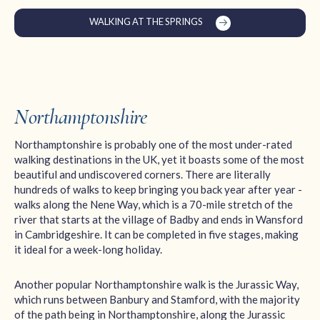
WALKING AT THE SPRINGS
Northamptonshire
Northamptonshire is probably one of the most under-rated
walking destinations in the UK, yet it boasts some of the most
beautiful and undiscovered corners. There are literally
hundreds of walks to keep bringing you back year after year -
walks along the Nene Way, which is a 70-mile stretch of the
river that starts at the village of Badby and ends in Wansford
in Cambridgeshire. It can be completed in five stages, making
it ideal for a week-long holiday.
Another popular Northamptonshire walk is the Jurassic Way,
which runs between Banbury and Stamford, with the majority
of the path being in Northamptonshire, along the Jurassic