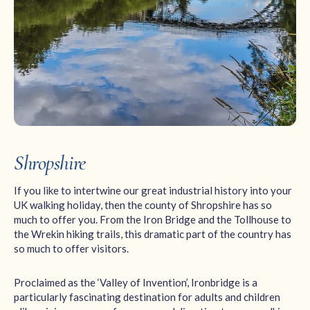
Shropshire
If you like to intertwine our great industrial history into your
UK walking holiday, then the county of Shropshire has so
much to offer you. From the Iron Bridge and the Tollhouse to
the Wrekin hiking trails, this dramatic part of the country has
so much to offer visitors.
Proclaimed as the ‘Valley of Invention’, Ironbridge is a
particularly fascinating destination for adults and children