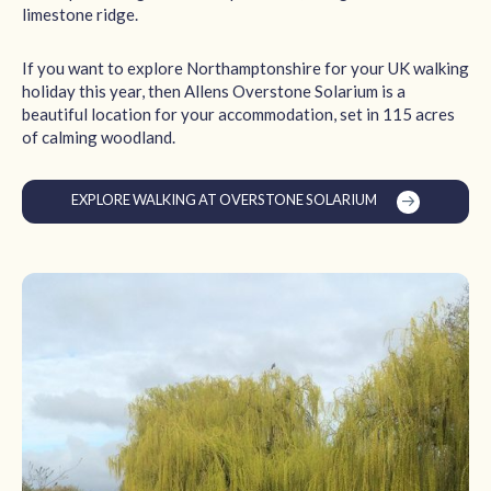
limestone ridge.
If you want to explore Northamptonshire for your UK walking
holiday this year, then Allens Overstone Solarium is a
beautiful location for your accommodation, set in 115 acres
of calming woodland.
EXPLORE WALKING AT OVERSTONE SOLARIUM