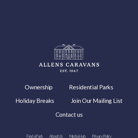
Ownership
Residential Parks
Holiday Breaks
Join Our Mailing List
Contact us
Find a Park
About Us
Media Hub
Privacy Policy