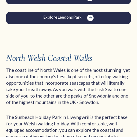
Explore Leedons Park
North Welsh Coastal Walks
The coastline of North Wales is one of the most stunning, yet
also one of the country’s best-kept secrets, offering walking
opportunities that incorporate seascapes that will literally
take your breath away. As you walk with the Irish Sea to one
side of you, to the other are the peaks of Snowdonia and one
of the highest mountains in the UK - Snowdon.
The Sunbeach Holiday Park in Llwyngwril is the perfect base
for your Welsh walking holiday. With comfortable, well-
equipped accommodation, you can explore the coastal and
mountain pathways by day, then relax and recuperate in