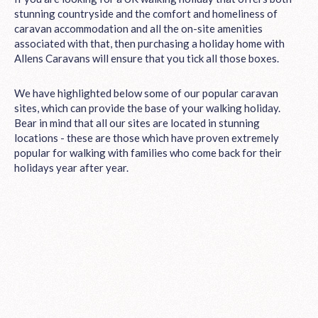
stunning countryside and the comfort and homeliness of
caravan accommodation and all the on-site amenities
associated with that, then purchasing a holiday home with
Allens Caravans will ensure that you tick all those boxes.
We have highlighted below some of our popular caravan
sites, which can provide the base of your walking holiday.
Bear in mind that all our sites are located in stunning
locations - these are those which have proven extremely
popular for walking with families who come back for their
holidays year after year.