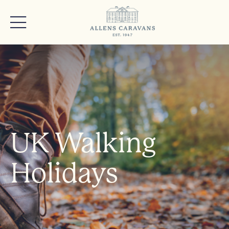
UK Walking
Holidays