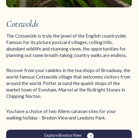
Cotswolds
The Cotswolds is truly the jewel of the English countryside.
Famous for its picture postcard villages, rolling hills,
abundant wildlife and stunning views, the opportunities for
planning out some breath-taking country walks are endless.
Recover from your rambles in the tea shops of Broadway, the
world-famous Cotswolds village that welcomes visitors from
around the world. Potter around the quaint shops of the
market town of Evesham. Marvel at the Rollright Stones in
Chipping Norton.
You have a choice of two Allens caravan sites for your
walking holiday - Bredon View and Leedons Park.
Explore Bredon View