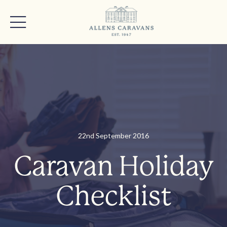
22nd September 2016
Caravan Holiday
Checklist