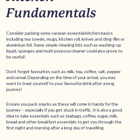
Fundamentals
Consider packing some caravan essential kitchen basics
including tea towels, mugs, kitchen roll, knives and cling-film or
aluminium foil. Some simple cleaning bits such as washing-up
liquid, sponges and multi-purpose cleaner could also prove to
be useful!
Don’t forget favourites such as milk, tea, coffee, salt, pepper
and cereal. Depending on the time of your arrival, you may
want to treat yourself to your favourite drink after a long
journey!
Ensure you pack snacks as these will come in handy for the
journey – especially if you get stuck in traffic. It is also a good
idea to take essentials such as teabags, coffee, sugar, milk,
bread and other breakfast essentials to get you through the
first night and morning after a long day of travelling.