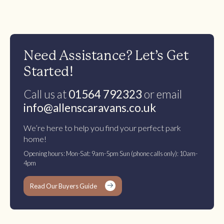
Need Assistance? Let’s Get
Started!
Call us at
01564 792323
or email
info@allenscaravans.co.uk
We’re here to help you find your perfect park
home!
Opening hours: Mon-Sat: 9am-5pm Sun (phone calls only): 10am-
4pm
Read Our Buyers Guide