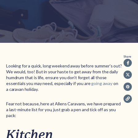
Share
Looking for a quick, long weekend away before summer’s out?
We would, too! But in your haste to get away from the daily
humdrum that is life, ensure you don’t forget all those
essentials you may need, especially if you are
going away
on
a caravan holiday.
Fear not because, here at Allens Caravans, we have prepared
a last-minute list for you, just grab a pen and tick off as you
pack:
Kitchen