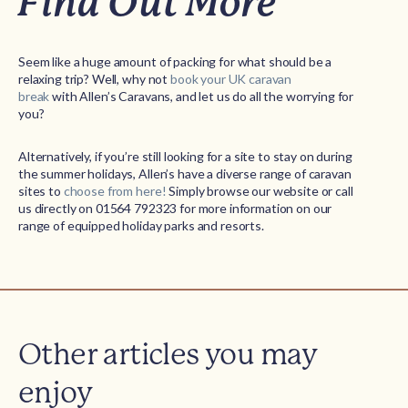
Find Out More
Seem like a huge amount of packing for what should be a
relaxing trip? Well, why not
book your UK caravan
break
with Allen’s Caravans, and let us do all the worrying for
you?
Alternatively, if you’re still looking for a site to stay on during
the summer holidays, Allen’s have a diverse range of caravan
sites to
choose from here!
Simply browse our website or call
us directly on 01564 792323 for more information on our
range of equipped holiday parks and resorts.
Other articles you may
enjoy