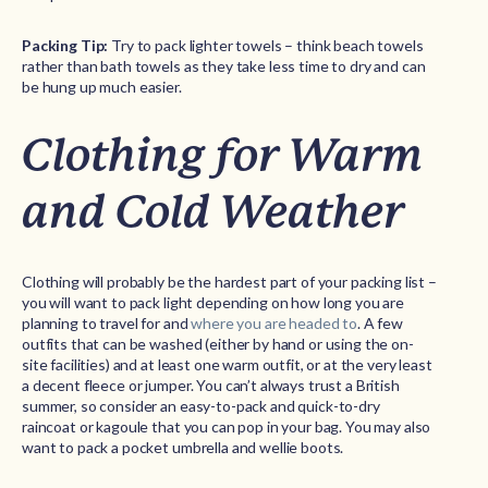
Packing Tip:
Try to pack lighter towels – think beach towels
rather than bath towels as they take less time to dry and can
be hung up much easier.
Clothing for Warm
and Cold Weather
Clothing will probably be the hardest part of your packing list –
you will want to pack light depending on how long you are
planning to travel for and
where you are headed to
. A few
outfits that can be washed (either by hand or using the on-
site facilities) and at least one warm outfit, or at the very least
a decent fleece or jumper. You can’t always trust a British
summer, so consider an easy-to-pack and quick-to-dry
raincoat or kagoule that you can pop in your bag. You may also
want to pack a pocket umbrella and wellie boots.