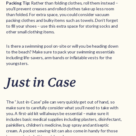
Packing Tip:
Rather than folding clothes, roll them instead –
you’ll prevent creases and rolled clothes take up less room
than folded. For extra space, you could consider vacuum
packing clothes and bulky items such as towels. Don’t forget
to fill your shoes – use this extra space for storing socks and
other small clothing items.
Is there a swimming pool on-site or will you be heading down
to the beach? Make sure to pack your swimming essentials
including life-savers, arm-bands or inflatable vests for the
youngsters.
Just in Case
The “Just-in-Case” pile can very quickly get out of hand, so
make sure to carefully consider what you’ll need to take with
you. A first-aid kit will always be essential – make sure it
includes basic medical supplies including plasters, disinfectant,
painkillers, children’s medicine, bug-spray and antiseptic
cream. A pocket sewing-kit can also come in handy for those