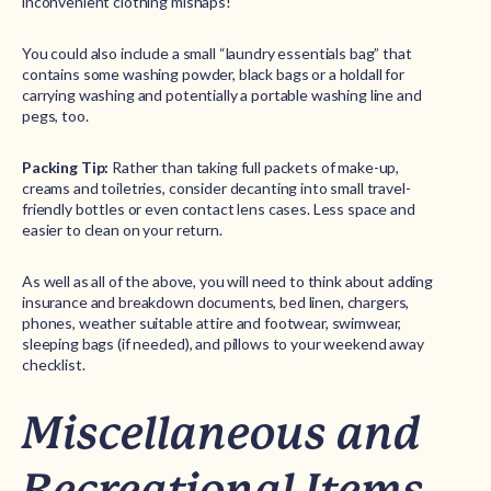
inconvenient clothing mishaps!
You could also include a small “laundry essentials bag” that
contains some washing powder, black bags or a holdall for
carrying washing and potentially a portable washing line and
pegs, too.
Packing Tip:
Rather than taking full packets of make-up,
creams and toiletries, consider decanting into small travel-
friendly bottles or even contact lens cases. Less space and
easier to clean on your return.
As well as all of the above, you will need to think about adding
insurance and breakdown documents, bed linen, chargers,
phones, weather suitable attire and footwear, swimwear,
sleeping bags (if needed), and pillows to your weekend away
checklist.
Miscellaneous and
Recreational Items