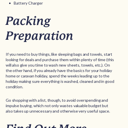
Battery Charger
Packing
Preparation
If you need to buy things, like sleeping bags and towels, start
looking for deals and purchase them within plenty of time (this
will also give you time to wash new sheets, towels, etc.). On
the other hand, if you already have the basics for your holiday
home or caravan holiday, spend the weeks leading up to the
holiday making sure everything is washed, cleaned and in good
condition.
Go shopping with a list, though, to avoid overspending and
impulse buying, which not only wastes valuable budget but
also takes up unnecessary and otherwise very useful space.