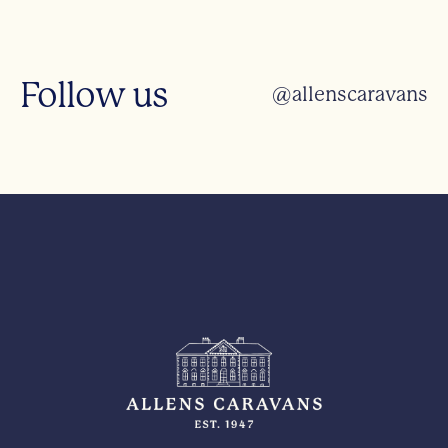
Follow us
@allenscaravans