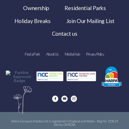
Ownership
Residential Parks
Holiday Breaks
Join Our Mailing List
Contact us
Find a Park
About Us
Media Hub
Privacy Policy
Allens Caravans Estates Ltd is registered in England and Wales - Reg No. 525635
Site by i3MEDIA