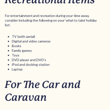
For entertainment and recreation during your time away,
consider including the following on your ‘what to take’ holiday
list:
TV (with aerial)
Digital and video cameras
Books
Family games
Toys
DVD player and DVD’s
iPod and docking station
Laptop
For The Car and
Caravan