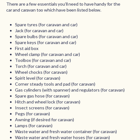
There are a few essentials you’ll need to have handy for the
car and caravan too which have been listed below.
Spare tyres (for caravan and car)
Jack (for caravan and car)
Spare bulbs (for caravan and car)
Spare keys (for caravan and car)
First aid box
Wheel clamp (for caravan and car)
Toolbox (for caravan and car)
Torch (for caravan and car)
Wheel chocks (for caravan)
Spirit level (for caravan)
Corner steady tools and pad (for caravan)
Gas cylinders (with spanner) and regulators (for caravan)
Spare gas hose (for caravan)
Hitch and wheel lock (for caravan)
Insect screens (for caravan)
Pegs (for caravan)
Awning (if desired for caravan)
Lamps (for caravan)
Waste water and fresh water container (for caravan)
Waste water and fresh water hoses (for caravan)