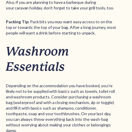
Also, if you are planning to have a barbeque during
your caravan holiday, don’t forget to take your grill tools, too.
Packing Tip:
Pack bits you may want easy access to on the
top or towards the top of your bag. After a long journey, most
people will want a drink before starting to unpack.
Washroom
Essentials
Depending on the accommodation you have booked, you’re
likely not to be supplied with basics such as towels, toilet roll
and washroom products. Consider purchasing a washroom
bag (waterproof and with a closing mechanism, zip or toggle)
and fill it with basics such as shampoo, conditioner,
toothpaste, soap and your toothbrushes. On your last day,
you can always throw everything back into the wash-bag
without worrying about making your clothes or belongings
damp.