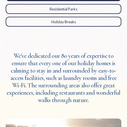
Residential Parks
Holiday Breaks
We've dedicated our 80 years of expertise to
ensure that every one of our holiday homes is
calming to stay in and surrounded by easy-to-
access facilities, such as laundry rooms and free
Wi-Fi. The surrounding areas also offer great
experiences, including restaurants and wonderful
walks through nature.