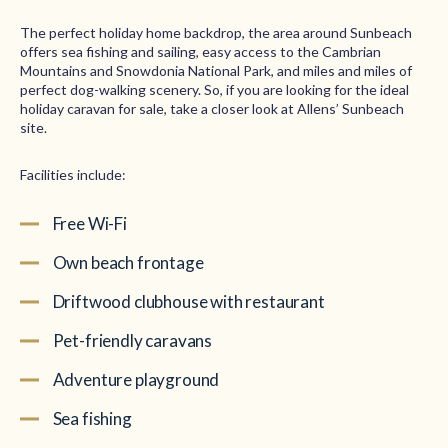
The perfect holiday home backdrop, the area around Sunbeach
offers sea fishing and sailing, easy access to the Cambrian
Mountains and Snowdonia National Park, and miles and miles of
perfect dog-walking scenery. So, if you are looking for the ideal
holiday caravan for sale, take a closer look at Allens’ Sunbeach
site.
Facilities include:
Free Wi-Fi
Own beach frontage
Driftwood clubhouse with restaurant
Pet-friendly caravans
Adventure playground
Sea fishing