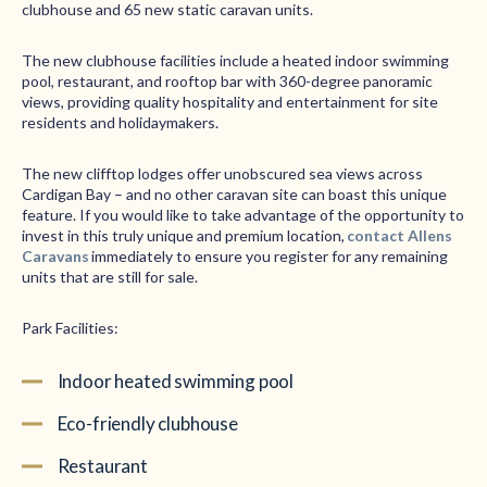
clubhouse and 65 new static caravan units.
The new clubhouse facilities include a heated indoor swimming
pool, restaurant, and rooftop bar with 360-degree panoramic
views, providing quality hospitality and entertainment for site
residents and holidaymakers.
The new clifftop lodges offer unobscured sea views across
Cardigan Bay – and no other caravan site can boast this unique
feature. If you would like to take advantage of the opportunity to
invest in this truly unique and premium location,
contact Allens
Caravans
immediately to ensure you register for any remaining
units that are still for sale.
Park Facilities:
Indoor heated swimming pool
Eco-friendly clubhouse
Restaurant