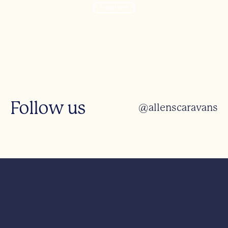
Find out more
Follow us
@allenscaravans