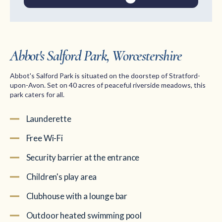
Abbot's Salford Park, Worcestershire
Abbot's Salford Park is situated on the doorstep of Stratford-
upon-Avon. Set on 40 acres of peaceful riverside meadows, this
park caters for all.
Launderette
Free Wi-Fi
Security barrier at the entrance
Children's play area
Clubhouse with a lounge bar
Outdoor heated swimming pool