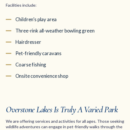
Facilities include:
Children’s play area
Three-rink all-weather bowling green
Hairdresser
Pet-friendly caravans
Coarse fishing
Onsite convenience shop
Overstone Lakes Is Truly A Varied Park
We are offering services and activities for all ages. Those seeking
wildlife adventures can engage in pet-friendly walks through the