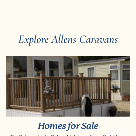
Explore Allens Caravans
Homes for Sale