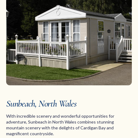
Sunbeach, North Wales
With incredible scenery and wonderful opportunities for
adventure, Sunbeach in North Wales combines stunning
mountain scenery with the delights of Cardigan Bay and
magnificent countryside.