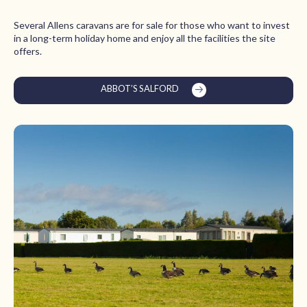
Several Allens caravans are for sale for those who want to invest
in a long-term holiday home and enjoy all the facilities the site
offers.
ABBOT’S SALFORD