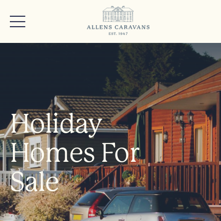
Holiday
Homes For
Sale