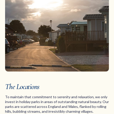
The Locations
To maintain that commitment to serenity and relaxation, we only
invest in holiday parks in areas of outstanding natural beauty. Our
parks are scattered across England and Wales, flanked by rolling
hills, bubbling streams, and irresistibly charming villages.