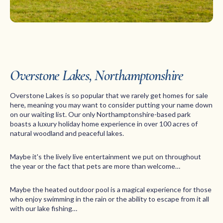
Overstone Lakes, Northamptonshire
Overstone Lakes is so popular that we rarely get homes for sale
here, meaning you may want to consider putting your name down
on our waiting list. Our only Northamptonshire-based park
boasts a luxury holiday home experience in over 100 acres of
natural woodland and peaceful lakes.
Maybe it's the lively live entertainment we put on throughout
the year or the fact that pets are more than welcome…
Maybe the heated outdoor pool is a magical experience for those
who enjoy swimming in the rain or the ability to escape from it all
with our lake fishing…