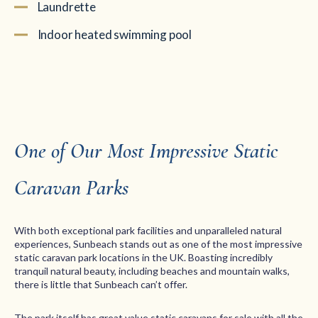
Laundrette
Indoor heated swimming pool
One of Our Most Impressive Static
Caravan Parks
With both exceptional park facilities and unparalleled natural
experiences, Sunbeach stands out as one of the most impressive
static caravan park locations in the UK. Boasting incredibly
tranquil natural beauty, including beaches and mountain walks,
there is little that Sunbeach can’t offer.
The park itself has great value static caravans for sale with all the