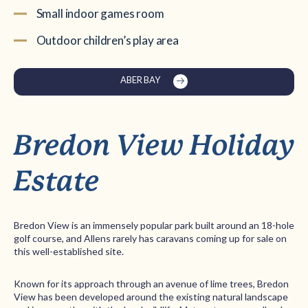
Small indoor games room
Outdoor children’s play area
ABER BAY
Bredon View Holiday
Estate
Bredon View is an immensely popular park built around an 18-hole
golf course, and Allens rarely has caravans coming up for sale on
this well-established site.
Known for its approach through an avenue of lime trees, Bredon
View has been developed around the existing natural landscape