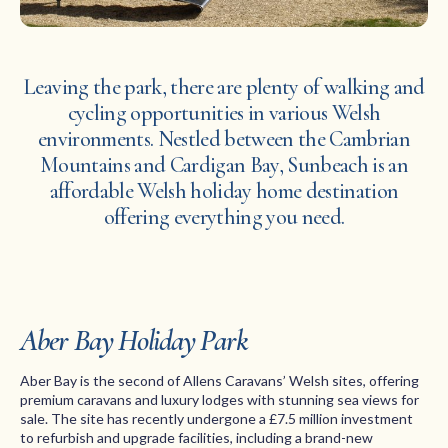
Leaving the park, there are plenty of walking and
cycling opportunities in various Welsh
environments. Nestled between the Cambrian
Mountains and Cardigan Bay, Sunbeach is an
affordable Welsh holiday home destination
offering everything you need.
Aber Bay Holiday Park
Aber Bay is the second of Allens Caravans’ Welsh sites, offering
premium caravans and luxury lodges with stunning sea views for
sale. The site has recently undergone a £7.5 million investment
to refurbish and upgrade facilities, including a brand-new