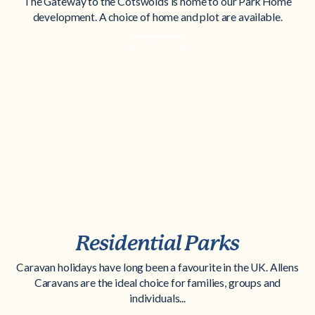
The Gateway to the Cotswolds is home to our Park Home
development. A choice of home and plot are available.
Find out more
Residential Parks
Caravan holidays have long been a favourite in the UK. Allens
Caravans are the ideal choice for families, groups and
individuals...