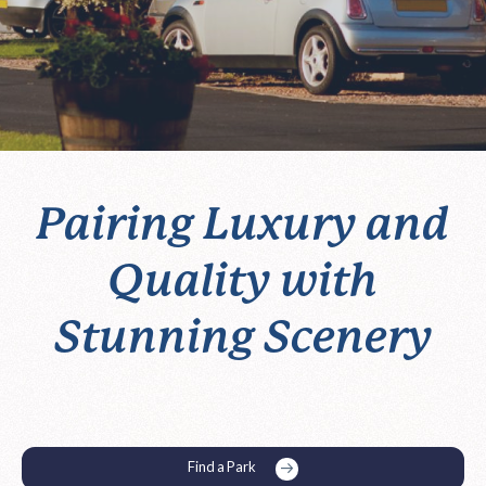
Pairing Luxury and
Quality with
Stunning Scenery
Find a Park