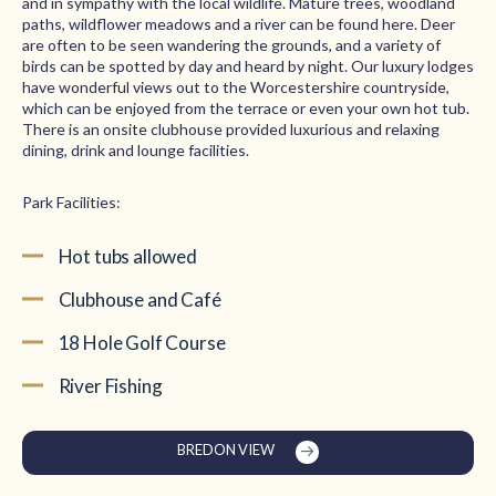
and in sympathy with the local wildlife. Mature trees, woodland
paths, wildflower meadows and a river can be found here. Deer
are often to be seen wandering the grounds, and a variety of
birds can be spotted by day and heard by night. Our luxury lodges
have wonderful views out to the Worcestershire countryside,
which can be enjoyed from the terrace or even your own hot tub.
There is an onsite clubhouse provided luxurious and relaxing
dining, drink and lounge facilities.
Park Facilities:
Hot tubs allowed
Clubhouse and Café
18 Hole Golf Course
River Fishing
BREDON VIEW