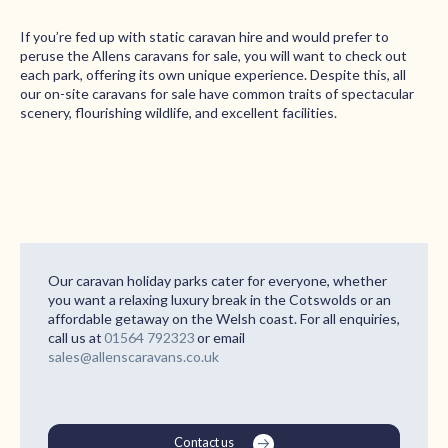
If you’re fed up with static caravan hire and would prefer to
peruse the Allens caravans for sale, you will want to check out
each park, offering its own unique experience. Despite this, all
our on-site caravans for sale have common traits of spectacular
scenery, flourishing wildlife, and excellent facilities.
Our caravan holiday parks cater for everyone, whether
you want a relaxing luxury break in the Cotswolds or an
affordable getaway on the Welsh coast. For all enquiries,
call us at
01564 792323
or email
sales@allenscaravans.co.uk
Contact us