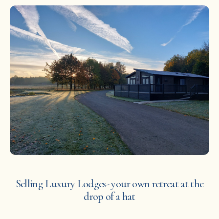
Selling Luxury Lodges- your own retreat at the
drop of a hat