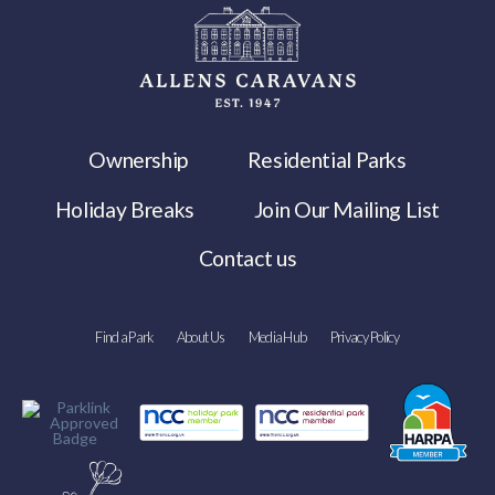
Ownership
Residential Parks
Holiday Breaks
Join Our Mailing List
Contact us
Find a Park
About Us
Media Hub
Privacy Policy