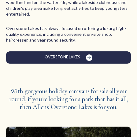
woodland and on the waterside, while a lakeside clubhouse and
children's play area make for great activities to keep youngsters
entertained.
Overstone Lakes has always focused on offering a luxury, high-
quality experience, including a convenient on-site shop,
hairdresser, and year-round security.
OVERSTONE LAKES
With gorgeous holiday caravans for sale all year
round, if you're looking for a park that has it all,
then Allens' Overstone Lakes is for you.