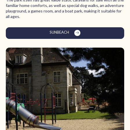
familiar home comforts, as well as special dog walks, an adventure
playground, a games room, and a boat park, making it suitable for
all ages.
SUNBEACH