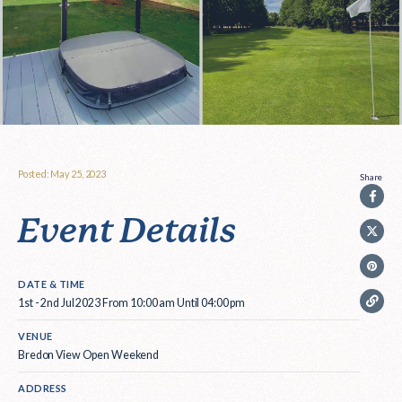
Posted: May 25, 2023
Share
Event Details
DATE & TIME
1st - 2nd Jul 2023 From 10:00 am Until 04:00 pm
VENUE
Bredon View Open Weekend
ADDRESS