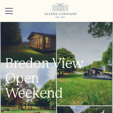
Bredon View
Open
Weekend