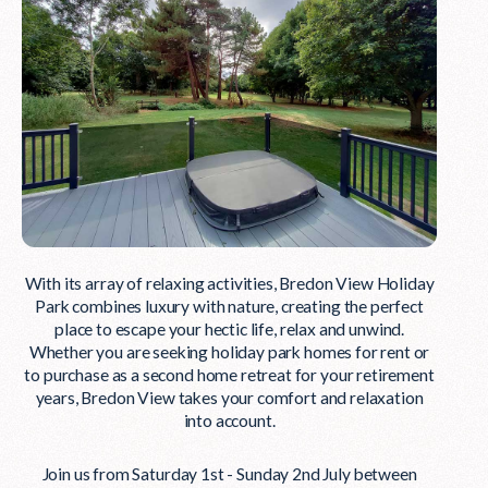
With its array of relaxing activities, Bredon View Holiday
Park combines luxury with nature, creating the perfect
place to escape your hectic life, relax and unwind.
Whether you are seeking holiday park homes for rent or
to purchase as a second home retreat for your retirement
years, Bredon View takes your comfort and relaxation
into account.
Join us from Saturday 1st - Sunday 2nd July between