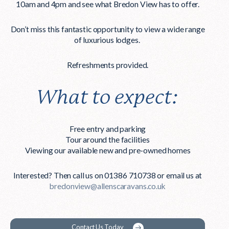
10am and 4pm
and see what Bredon View has to offer.
Don’t miss this fantastic opportunity to view a wide range
of luxurious lodges.
Refreshments provided.
What to expect:
Free entry and parking
Tour around the facilities
Viewing our available new and pre-owned homes
Interested? Then call us on 01386 710738 or email us at
bredonview@allenscaravans.co.uk
Contact Us Today