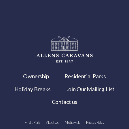
Ownership
Residential Parks
Holiday Breaks
Join Our Mailing List
Contact us
Find a Park
About Us
Media Hub
Privacy Policy