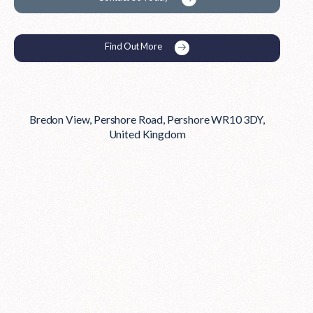
Find Out More
Bredon View, Pershore Road, Pershore WR10 3DY,
United Kingdom