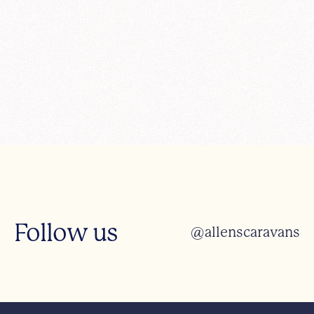
Follow us
@allenscaravans