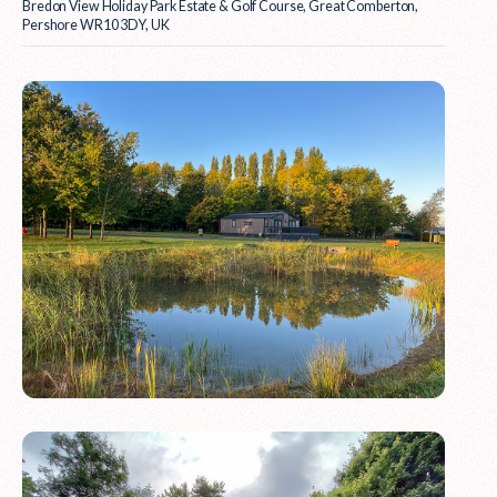
Bredon View Holiday Park Estate & Golf Course, Great Comberton,
Pershore WR10 3DY, UK