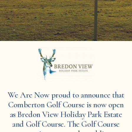
We Are Now proud to announce that
Comberton Golf Course is now open
as Bredon View Holiday Park Estate
and Golf Course. The Golf Course