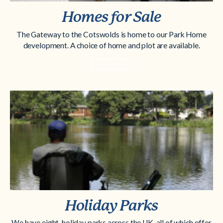
Homes for Sale
The Gateway to the Cotswolds is home to our Park Home
development. A choice of home and plot are available.
Find out more
Holiday Parks
We have eight-holiday parks across the UK, all of which offer