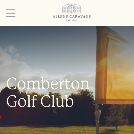
Comberton
Golf Club