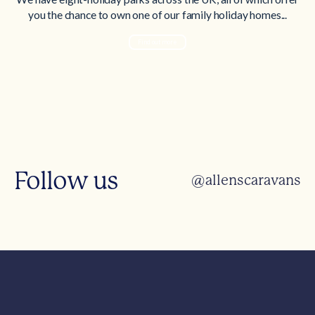
you the chance to own one of our family holiday homes...
Find out more
Follow us
@allenscaravans