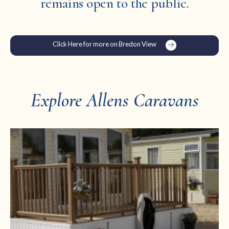
remains open to the public.
Click Here for more on Bredon View
Explore Allens Caravans