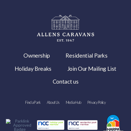
Ownership
Residential Parks
Holiday Breaks
Join Our Mailing List
Contact us
Find a Park
About Us
Media Hub
Privacy Policy