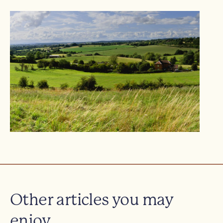
Other articles you may
enjoy