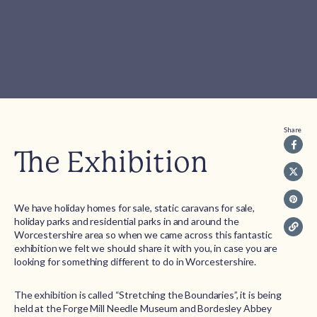
Share
The Exhibition
We have holiday homes for sale, static caravans for sale,
holiday parks and residential parks in and around the
Worcestershire area so when we came across this fantastic
exhibition we felt we should share it with you, in case you are
looking for something different to do in Worcestershire.
The exhibition is called “Stretching the Boundaries”, it is being
held at the Forge Mill Needle Museum and Bordesley Abbey