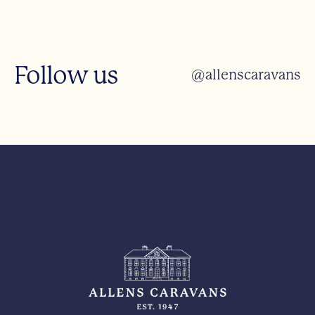
Follow us
@allenscaravans