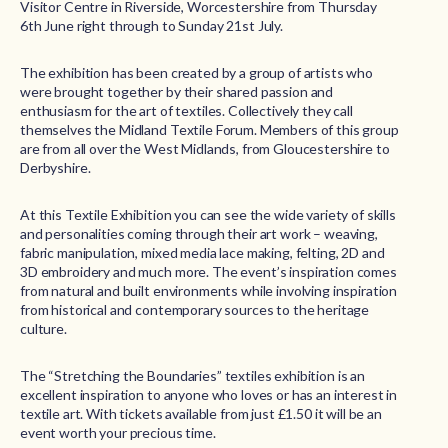
Visitor Centre in Riverside, Worcestershire from Thursday
6th June right through to Sunday 21st July.
The exhibition has been created by a group of artists who
were brought together by their shared passion and
enthusiasm for the art of textiles. Collectively they call
themselves the Midland Textile Forum. Members of this group
are from all over the West Midlands, from Gloucestershire to
Derbyshire.
At this Textile Exhibition you can see the wide variety of skills
and personalities coming through their art work – weaving,
fabric manipulation, mixed media lace making, felting, 2D and
3D embroidery and much more. The event’s inspiration comes
from natural and built environments while involving inspiration
from historical and contemporary sources to the heritage
culture.
The “Stretching the Boundaries” textiles exhibition is an
excellent inspiration to anyone who loves or has an interest in
textile art. With tickets available from just £1.50 it will be an
event worth your precious time.