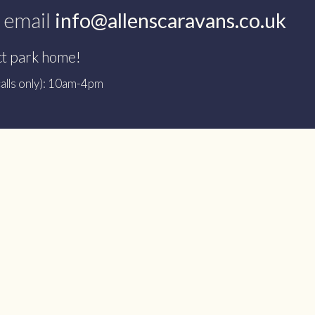
 email
info@allenscaravans.co.uk
ct park home!
alls only): 10am-4pm