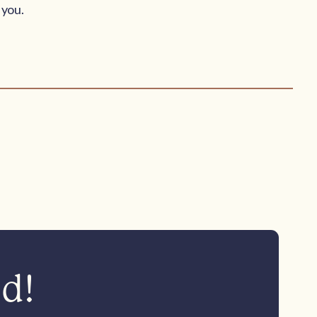
 you.
ed!