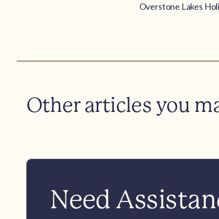
Overstone Lakes Holi
Other articles you m
Need Assistanc