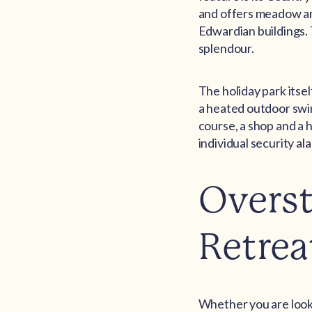
and offers meadow and
Edwardian buildings. T
splendour.
The holiday park itsel
a heated outdoor swim
course, a shop and a 
individual security al
Overst
Retrea
Whether you are looki