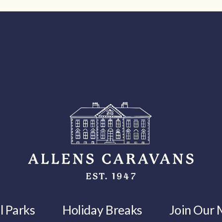
l Parks
Holiday Breaks
Join Our M