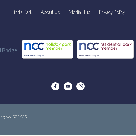
Find a Park
About Us
Media Hub
Privacy Policy
 Reg No. 525635