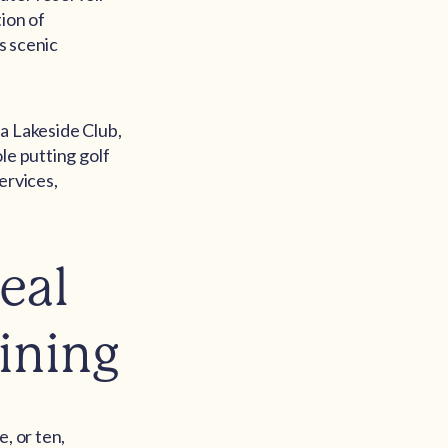
ion of
s scenic
 a Lakeside Club,
le putting golf
ervices,
eal
ining
, or ten,