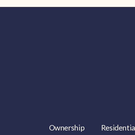
Ownership
Residentia