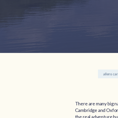
allens ca
There are many big n
Cambridge and Oxford 
the real adventure but 