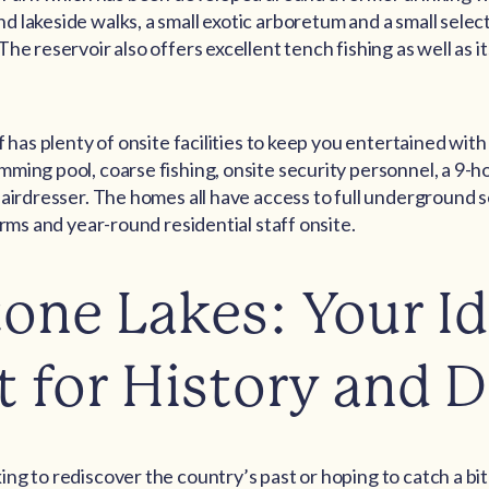
 lakeside walks, a small exotic arboretum and a small select
he reservoir also offers excellent tench fishing as well as it
f has plenty of onsite facilities to keep you entertained with
ming pool, coarse fishing, onsite security personnel, a 9-ho
hairdresser. The homes all have access to full underground s
arms and year-round residential staff onsite.
one Lakes: Your Id
t for History and D
ng to rediscover the country’s past or hoping to catch a bite