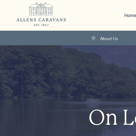
Home
About Us
On L