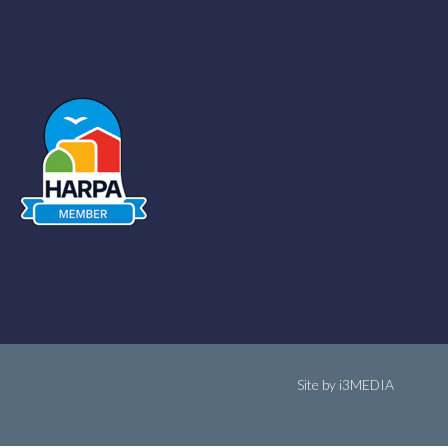
Site by i3MEDIA