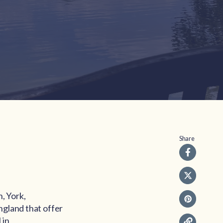
Share
, York,
ngland that offer
 in