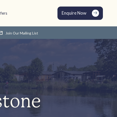
Enquire Now
fers
Join Our Mailing List
stone