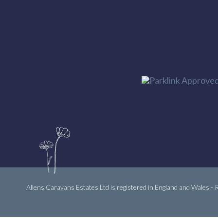
Allens Caravans Estates Ltd is registered in England and Wales -