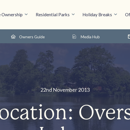
 Ownership
Residential Parks
Holiday Breaks
Of
Owners Guide
Media Hub
22nd November 2013
ocation: Over