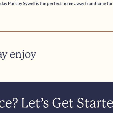
day Park by Sywell is the perfect home away from home for
ay enjoy
e? Let’s Get Start