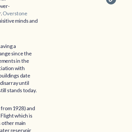
over-
r.
Overstone
uisitive minds and
having a
hange since the
lements in the
ciation with
 buildings date
 disarray until
till stands today.
ve from 1928) and
Flight which is
’s other main
ater reservoir