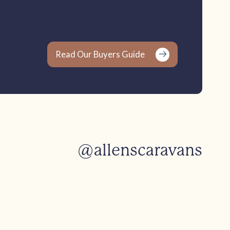
Read Our Buyers Guide
@allenscaravans