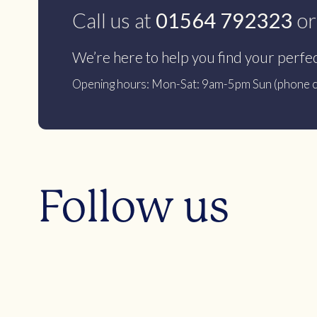
Call us at
01564 792323
or
We’re here to help you find your perfe
Opening hours: Mon-Sat: 9am-5pm Sun (phone c
Follow us