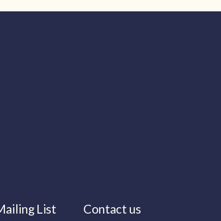
ailing List
Contact us