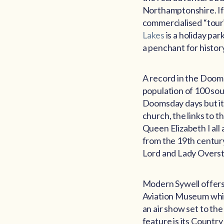
Northamptonshire. If y
commercialised “touris
Lakes
is a holiday par
a penchant for history;
A record in the Dooms
population of 100 sou
Doomsday days but it h
church, the links to 
Queen Elizabeth I all 
from the 19th century d
Lord and Lady Overston
Modern Sywell offers p
Aviation Museum which
an air show set to the
feature is its Countr