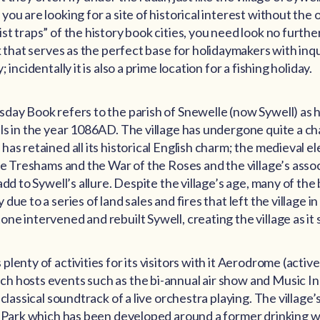
ou are looking for a site of historical interest without the 
t traps” of the history book cities, you need look no furthe
k that serves as the perfect base for holidaymakers with inq
 incidentally it is also a prime location for a fishing holiday.
day Book refers to the parish of Snewelle (now Sywell) as 
ls in the year 1086AD. The village has undergone quite a c
as retained all its historical English charm; the medieval e
the Treshams and the War of the Roses and the village’s asso
add to Sywell’s allure. Despite the village’s age, many of the
ue to a series of land sales and fires that left the village in
e intervened and rebuilt Sywell, creating the village as it s
lenty of activities for its visitors with it Aerodrome (acti
 hosts events such as the bi-annual air show and Music In 
 classical soundtrack of a live orchestra playing. The village
y Park which has been developed around a former drinking w