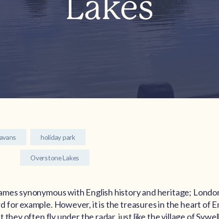
Lakes
ravans
holiday park
Overstone Lakes
ames synonymous with English history and heritage; London
for example. However, it is the treasures in the heart of E
they often fly under the radar, just like the village of Sywell