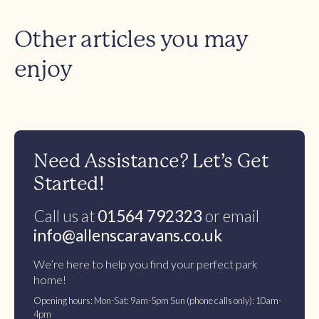
Other articles you may
enjoy
Need Assistance? Let’s Get
Started!
Call us at
01564 792323
or email
info@allenscaravans.co.uk
We’re here to help you find your perfect park
home!
Opening hours: Mon-Sat: 9am-5pm Sun (phone calls only): 10am-
4pm