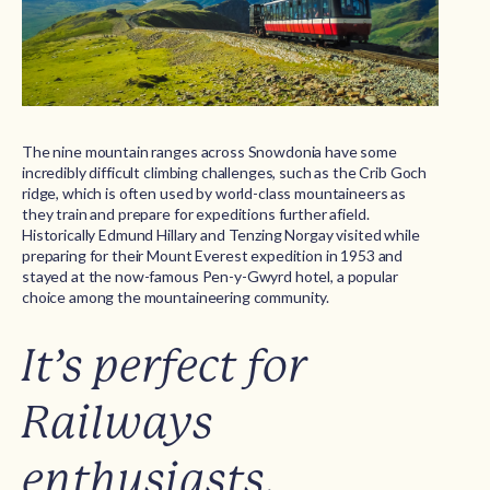
The nine mountain ranges across Snowdonia have some
incredibly difficult climbing challenges, such as the Crib Goch
ridge, which is often used by world-class mountaineers as
they train and prepare for expeditions further afield.
Historically Edmund Hillary and Tenzing Norgay visited while
preparing for their Mount Everest expedition in 1953 and
stayed at the now-famous Pen-y-Gwyrd hotel, a popular
choice among the mountaineering community.
It’s perfect for
Railways
enthusiasts.