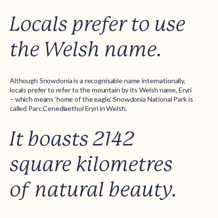
Locals prefer to use
the Welsh name.
Although Snowdonia is a recognisable name internationally,
locals prefer to refer to the mountain by its Welsh name, Eryri
– which means ‘home of the eagle’. Snowdonia National Park is
called Parc Cenedlaethol Eryri in Welsh.
It boasts 2142
square kilometres
of natural beauty.