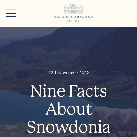
12th November 2022
Nine Facts
About
Snowdonia