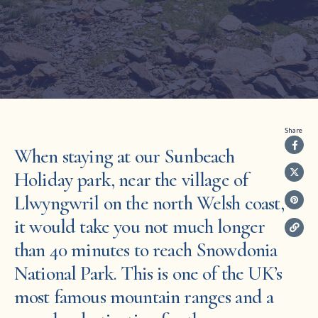
Share
When staying at our Sunbeach
Holiday park, near the village of
Llwyngwril on the north Welsh coast,
it would take you not much longer
than 40 minutes to reach Snowdonia
National Park. This is one of the UK’s
most famous mountain ranges and a