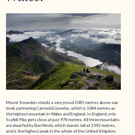
Mount Snowdon stands a very proud 1085 metres above sea
level, partnering Carnedd Llywelyn, which is 1064 metres as
the highest mountain in Wales and England. In England, only
Scafell Pike gets close at just 978 metres. All three mountains
are dwarfed by Ben Nevis, which stands tall at 1345 metres,
and is the highest peak in the whole of the United Kingdom.