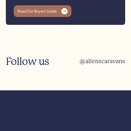
Read Our Buyers Guide
Follow us
@allenscaravans