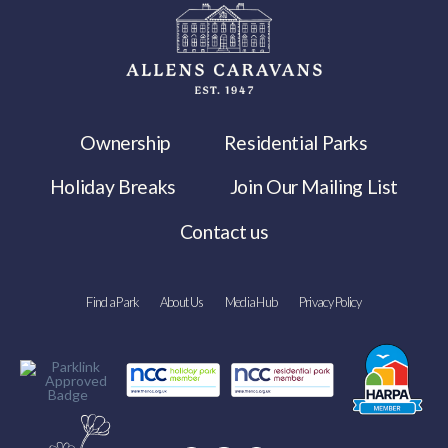
Ownership
Residential Parks
Holiday Breaks
Join Our Mailing List
Contact us
Find a Park
About Us
Media Hub
Privacy Policy