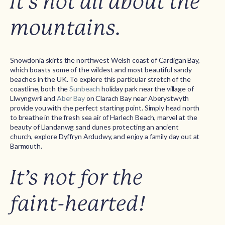
It’s not all about the
mountains.
Snowdonia skirts the northwest Welsh coast of Cardigan Bay,
which boasts some of the wildest and most beautiful sandy
beaches in the UK. To explore this particular stretch of the
coastline, both the
Sunbeach
holiday park near the village of
Llwyngwril and
Aber Bay
on Clarach Bay near Aberystwyth
provide you with the perfect starting point. Simply head north
to breathe in the fresh sea air of Harlech Beach, marvel at the
beauty of Llandanwg sand dunes protecting an ancient
church, explore Dyffryn Ardudwy, and enjoy a family day out at
Barmouth.
It’s not for the
faint-hearted!