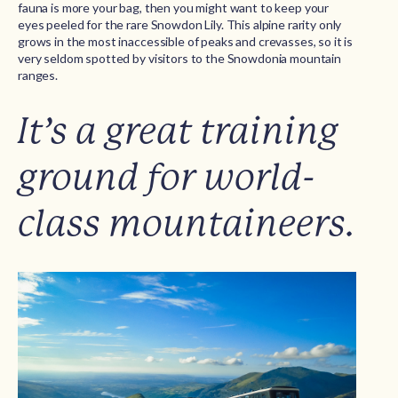
fauna is more your bag, then you might want to keep your
eyes peeled for the rare Snowdon Lily. This alpine rarity only
grows in the most inaccessible of peaks and crevasses, so it is
very seldom spotted by visitors to the Snowdonia mountain
ranges.
It’s a great training
ground for world-
class mountaineers.