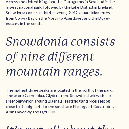
Across the United Kingdom, the Cairngorms in Scotland is the
largest national park, followed by the Lake District in England.
Snowdonia comes in third, covering 2142 square kilometres,
from Conwy Bay on the North to Aberdovey and the Dovey
estuary in the south.
Snowdonia consists
of nine different
mountain ranges.
The highest three peaks are located in the north of the park.
These are Carneddau, Glyderau and Snowdon. Below these
are Moelwynion around Blaenau Ffestiniog and Moel Hebog
close to Beddgelert. To the south are Rhinogydd, Cadair Idris,
Aran Fawddwy and Dyfi Hills.