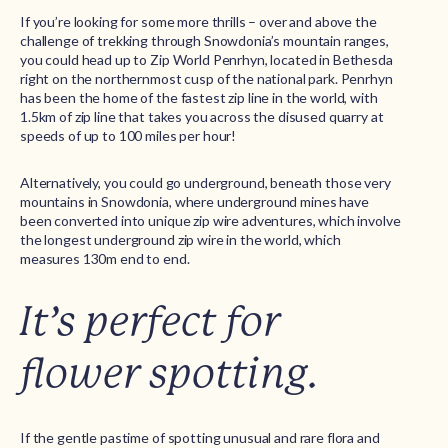
If you’re looking for some more thrills – over and above the
challenge of trekking through Snowdonia’s mountain ranges,
you could head up to Zip World Penrhyn, located in Bethesda
right on the northernmost cusp of the national park. Penrhyn
has been the home of the fastest zip line in the world, with
1.5km of zip line that takes you across the disused quarry at
speeds of up to 100 miles per hour!
Alternatively, you could go underground, beneath those very
mountains in Snowdonia, where underground mines have
been converted into unique zip wire adventures, which involve
the longest underground zip wire in the world, which
measures 130m end to end.
It’s perfect for
flower spotting.
If the gentle pastime of spotting unusual and rare flora and