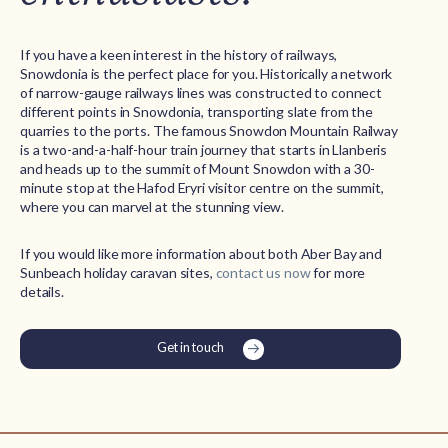
If you have a keen interest in the history of railways,
Snowdonia is the perfect place for you. Historically a network
of narrow-gauge railways lines was constructed to connect
different points in Snowdonia, transporting slate from the
quarries to the ports. The famous Snowdon Mountain Railway
is a two-and-a-half-hour train journey that starts in Llanberis
and heads up to the summit of Mount Snowdon with a 30-
minute stop at the Hafod Eryri visitor centre on the summit,
where you can marvel at the stunning view.
If you would like more information about both Aber Bay and
Sunbeach holiday caravan sites,
contact us now
for more
details.
Get in touch