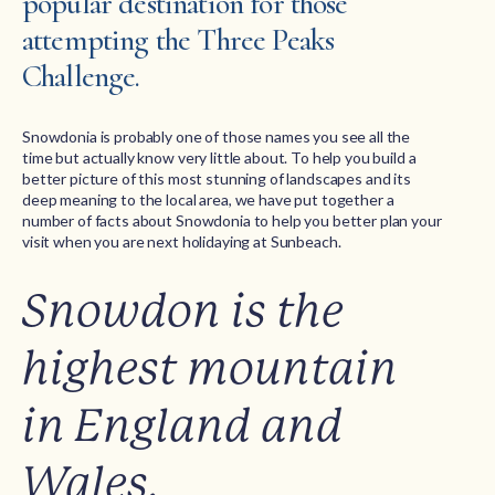
popular destination for those
attempting the Three Peaks
Challenge.
Snowdonia is probably one of those names you see all the
time but actually know very little about. To help you build a
better picture of this most stunning of landscapes and its
deep meaning to the local area, we have put together a
number of facts about Snowdonia to help you better plan your
visit when you are next holidaying at Sunbeach.
Snowdon is the
highest mountain
in England and
Wales.