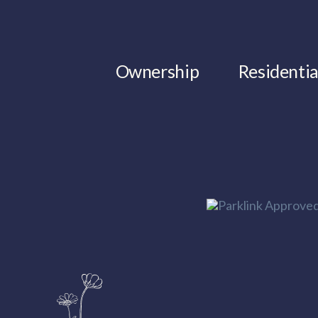
Ownership
Residentia