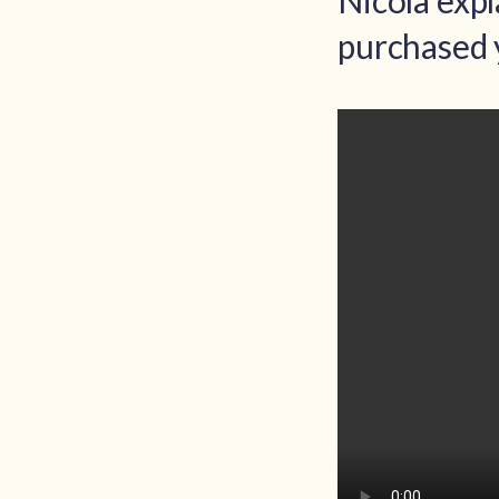
Nicola exp
purchased 