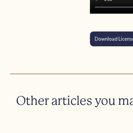
Download Licens
Other articles you m