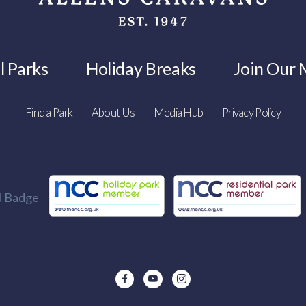
l Parks
Holiday Breaks
Join Our M
Find a Park
About Us
Media Hub
Privacy Policy