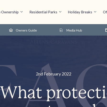
 Ownership
Residential Parks
Holiday Breaks
Of
Owners Guide
Media Hub
2nd February 2022
What protect