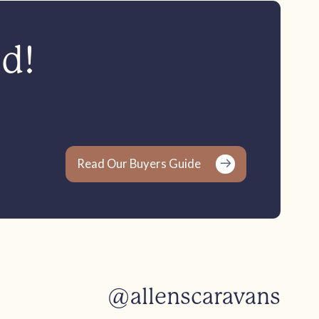
ed!
Read Our Buyers Guide
@allenscaravans