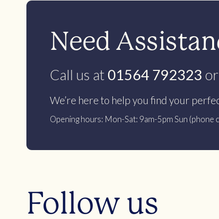
Need Assistanc
Call us at
01564 792323
or
We’re here to help you find your perfe
Opening hours: Mon-Sat: 9am-5pm Sun (phone c
Follow us