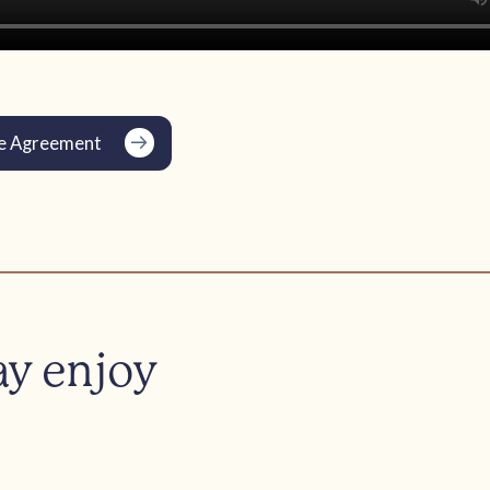
e Agreement
ay enjoy