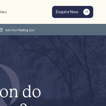
Enquire Now
fers
Join Our Mailing List
ion do