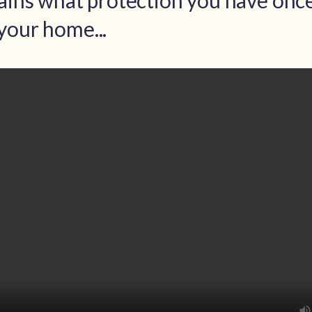
lains what protection you have onc
your home...