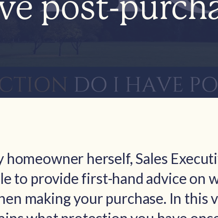
ave post-purch
ay homeowner herself, Sales Execut
ble to provide first-hand advice on 
en making your purchase. In this v