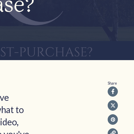
ase?
Share
ive
what to
ideo,