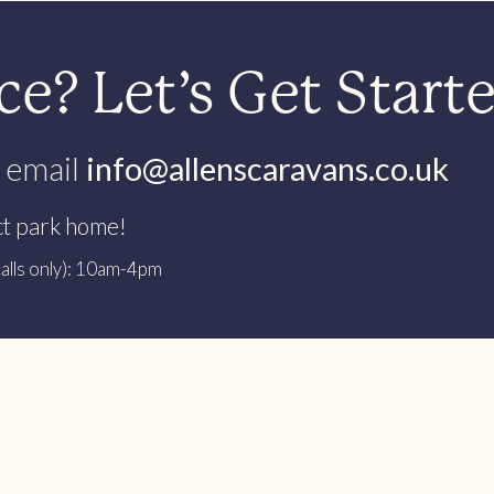
e? Let’s Get Start
 email
info@allenscaravans.co.uk
ct park home!
alls only): 10am-4pm