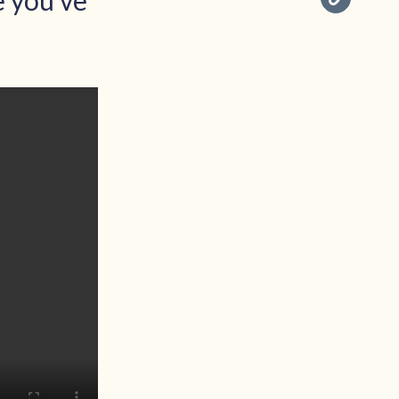
e you've