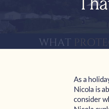
I h
As a holid
Nicola is a
consider wh