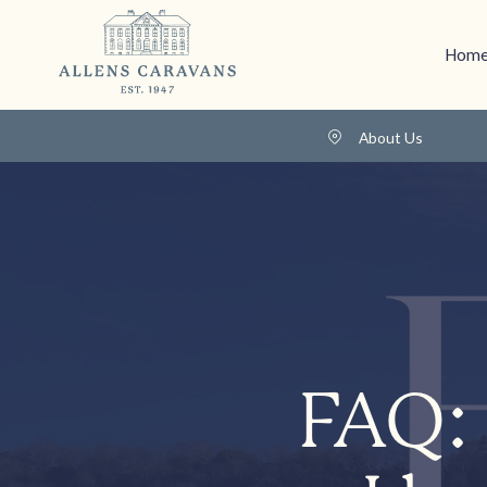
Home
About Us
FAQ: 