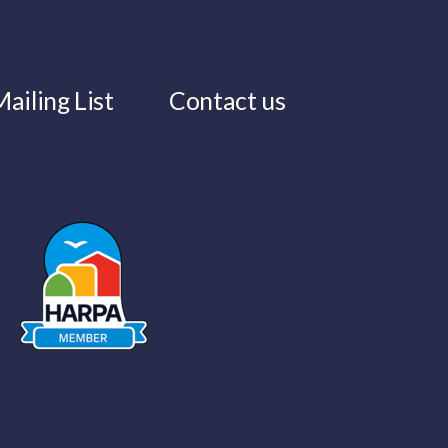
ailing List
Contact us