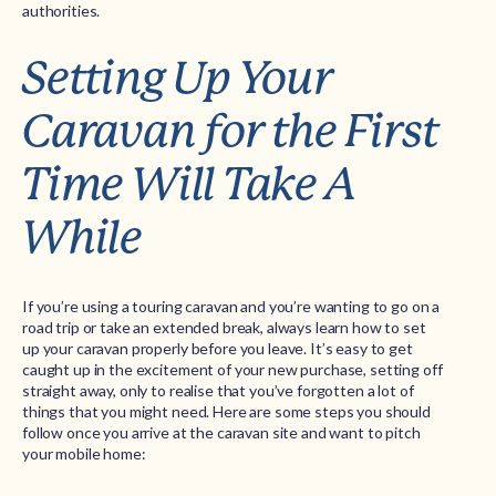
authorities.
Setting Up Your
Caravan for the First
Time Will Take A
While
If you’re using a touring caravan and you’re wanting to go on a
road trip or take an extended break, always learn how to set
up your caravan properly before you leave. It’s easy to get
caught up in the excitement of your new purchase, setting off
straight away, only to realise that you’ve forgotten a lot of
things that you might need. Here are some steps you should
follow once you arrive at the caravan site and want to pitch
your mobile home: