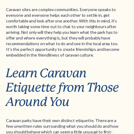
Caravan sites are complex communities. Everyone speaks to
everyone and everyone helps each other to settle in, get
comfortable and look after one another. With this in mind, it’s
worth taking some time out to chat to your neighbours after
arriving. Not only will they help you learn what the park has to
offer and where everything is, but they will probably have
recommendations on what to do and see in the local area too.
It’s the perfect opportunity to create friendships and become
embedded in the friendliness of caravan culture.
Learn Caravan
Etiquette from Those
Around You
Caravan parks have their own distinct etiquette. There are a
few unwritten rules surrounding what you should do and how
you should behave which can seem a little unusual to first-