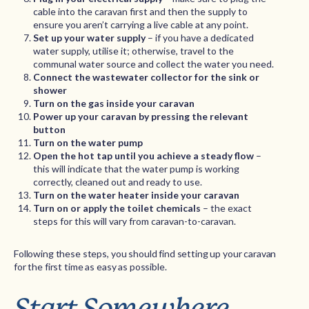
cable into the caravan first and then the supply to
ensure you aren’t carrying a live cable at any point.
Set up your water supply
– if you have a dedicated
water supply, utilise it; otherwise, travel to the
communal water source and collect the water you need.
Connect the wastewater collector for the sink or
shower
Turn on the gas inside your caravan
Power up your caravan by pressing the relevant
button
Turn on the water pump
Open the hot tap until you achieve a steady flow
–
this will indicate that the water pump is working
correctly, cleaned out and ready to use.
Turn on the water heater inside your caravan
Turn on or apply the toilet chemicals
– the exact
steps for this will vary from caravan-to-caravan.
Following these steps, you should find setting up your caravan
for the first time as easy as possible.
Start Somewhere