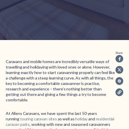
Share
Caravans and mobile homes are incredibly versatile ways of
travelling and holidaying with loved ones or alone. However,
learning exactly how to start caravanning properly can feel like
a challenge with a steep learning curve. As with all things, the
key to becoming a comfortable caravanner is practise,
research and experience – there’s nothing better than
getting out there and giving a few things a try to become
comfortable.
At Allens Caravans, we have spent the last 50 years
running
touring caravan sites
as well as
holiday
and
residential
caravan parks
, working with new and seasoned caravanners