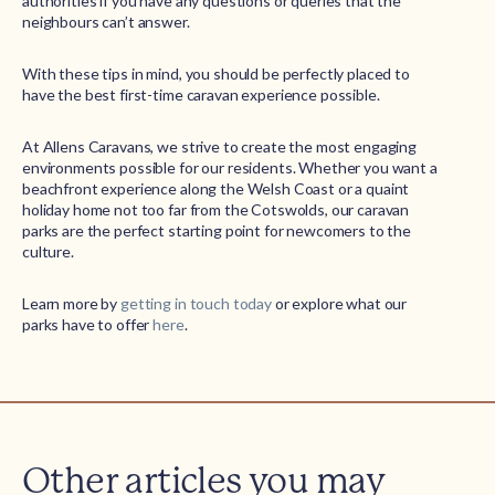
authorities if you have any questions or queries that the
neighbours can’t answer.
With these tips in mind, you should be perfectly placed to
have the best first-time caravan experience possible.
At Allens Caravans, we strive to create the most engaging
environments possible for our residents. Whether you want a
beachfront experience along the Welsh Coast or a quaint
holiday home not too far from the Cotswolds, our caravan
parks are the perfect starting point for newcomers to the
culture.
Learn more by
getting in touch today
or explore what our
parks have to offer
here
.
Other articles you may