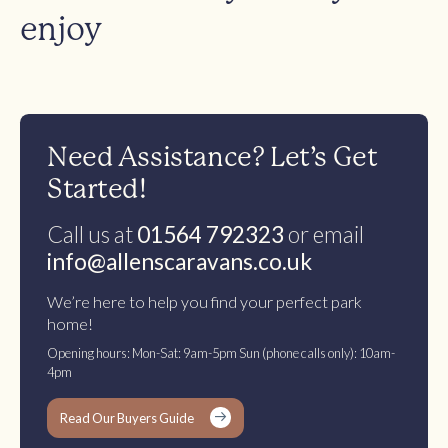
enjoy
Need Assistance? Let’s Get
Started!
Call us at
01564 792323
or email
info@allenscaravans.co.uk
We’re here to help you find your perfect park
home!
Opening hours: Mon-Sat: 9am-5pm Sun (phone calls only): 10am-
4pm
Read Our Buyers Guide