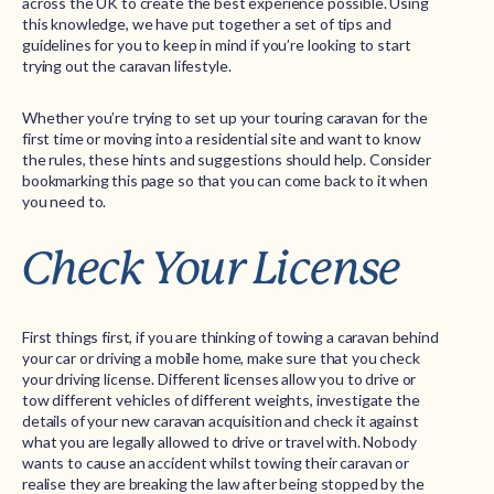
across the UK to create the best experience possible. Using
this knowledge, we have put together a set of tips and
guidelines for you to keep in mind if you’re looking to start
trying out the caravan lifestyle.
Whether you’re trying to set up your touring caravan for the
first time or moving into a residential site and want to know
the rules, these hints and suggestions should help. Consider
bookmarking this page so that you can come back to it when
you need to.
Check Your License
First things first, if you are thinking of towing a caravan behind
your car or driving a mobile home, make sure that you check
your driving license. Different licenses allow you to drive or
tow different vehicles of different weights, investigate the
details of your new caravan acquisition and check it against
what you are legally allowed to drive or travel with. Nobody
wants to cause an accident whilst towing their caravan or
realise they are breaking the law after being stopped by the