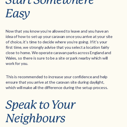
Easy
Now that you know you’re allowed to leave and you have an
idea of how to set up your caravan once you arrive at your site
of choice, it’s time to decide where you’re going. If it’s your
first time, we strongly advise that you select a location fairly
close to home. We operate caravan parks across England and
Wales, so there is sure to be a site or park nearby which will
work for you.
This is recommended to increase your confidence and help
ensure that you arrive at the caravan site during daylight,
which will make all the difference during the setup process.
Speak to Your
Neighbours