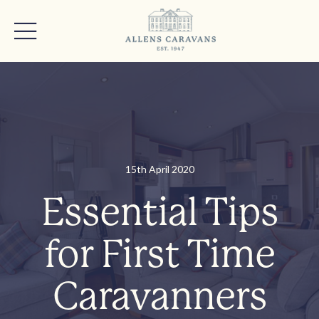
15th April 2020
Essential Tips
for First Time
Caravanners