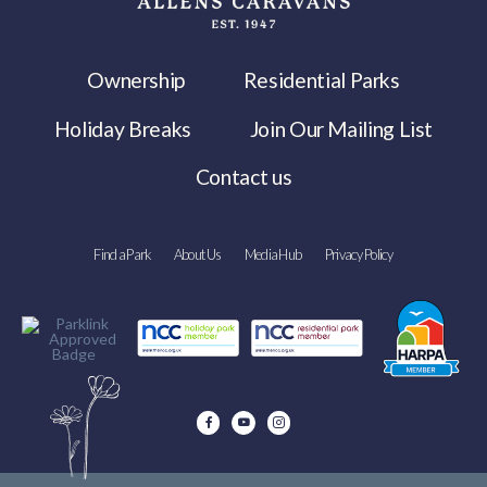
Ownership
Residential Parks
Holiday Breaks
Join Our Mailing List
Contact us
Find a Park
About Us
Media Hub
Privacy Policy