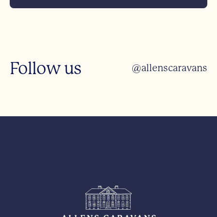
Follow us
@allenscaravans