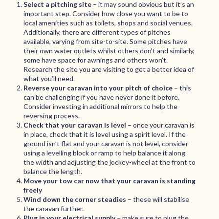
Select a pitching site
– it may sound obvious but it’s an
important step. Consider how close you want to be to
local amenities such as toilets, shops and social venues.
Additionally, there are different types of pitches
available, varying from site-to-site. Some pitches have
their own water outlets whilst others don’t and similarly,
some have space for awnings and others won’t.
Research the site you are visiting to get a better idea of
what you’ll need.
Reverse your caravan into your pitch of choice
– this
can be challenging if you have never done it before.
Consider investing in additional mirrors to help the
reversing process.
Check that your caravan is level
– once your caravan is
in place, check that it is level using a spirit level. If the
ground isn’t flat and your caravan is not level, consider
using a levelling block or ramp to help balance it along
the width and adjusting the jockey-wheel at the front to
balance the length.
Move your tow car now that your caravan is standing
freely
Wind down the corner steadies
– these will stabilise
the caravan further.
Plug in your electrical supply
– make sure to plug the