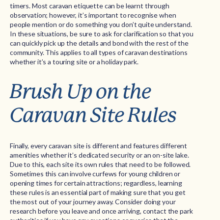
timers. Most caravan etiquette can be learnt through
observation; however, it’s important to recognise when
people mention or do something you don’t quite understand.
In these situations, be sure to ask for clarification so that you
can quickly pick up the details and bond with the rest of the
community. This applies to all types of caravan destinations
whether it’s a touring site or a holiday park.
Brush Up on the
Caravan Site Rules
Finally, every caravan site is different and features different
amenities whether it’s dedicated security or an on-site lake.
Due to this, each site its own rules that need to be followed.
Sometimes this can involve curfews for young children or
opening times for certain attractions; regardless, learning
these rules is an essential part of making sure that you get
the most out of your journey away. Consider doing your
research before you leave and once arriving, contact the park