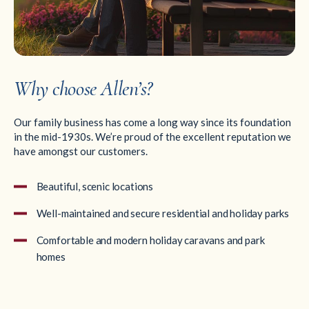
Why choose Allen’s?
Our family business has come a long way since its foundation
in the mid-1930s. We’re proud of the excellent reputation we
have amongst our customers.
Beautiful, scenic locations
Well-maintained and secure residential and holiday parks
Comfortable and modern holiday caravans and park
homes