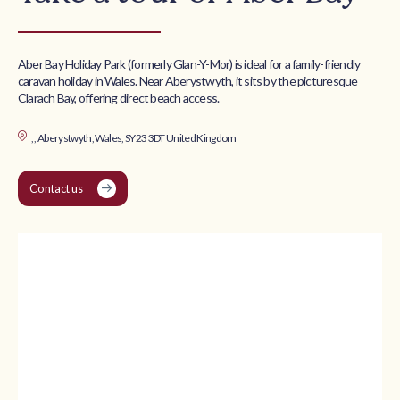
Aber Bay Holiday Park (formerly Glan-Y-Mor) is ideal for a family-friendly
caravan holiday in Wales. Near Aberystwyth, it sits by the picturesque
Clarach Bay, offering direct beach access.
, , Aberystwyth, Wales, SY23 3DT United Kingdom
Contact us