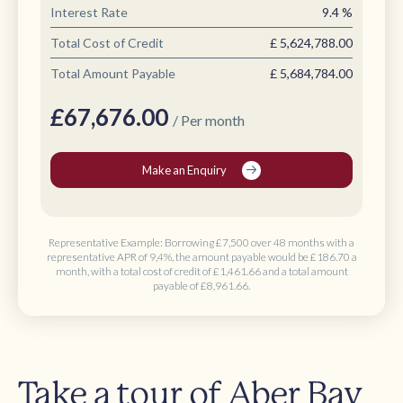
Interest Rate
9.4
%
Total Cost of Credit
£
5,624,788.00
Total Amount Payable
£
5,684,784.00
£
67,676.00
/ Per month
Make an Enquiry
Representative Example: Borrowing
£7,500 over 48 months
with a
representative APR of 9,4%, the amount payable would be
£186.70 a
month
, with a total cost of credit of
£1,461.66
and a total amount
payable of
£8,961.66
.
Take a tour of Aber Bay