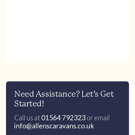
Need Assistance? Let’s Get
Started!
Call us at
01564 792323
or email
info@allenscaravans.co.uk