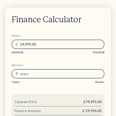
Finance Calculator
Deposit
£
14,999.00
£14,999.00
£74,995.00
Split across
7
year
s
7 years
10 years
Caravan Price
£74,995.00
Finance Amount
£
59,996.00