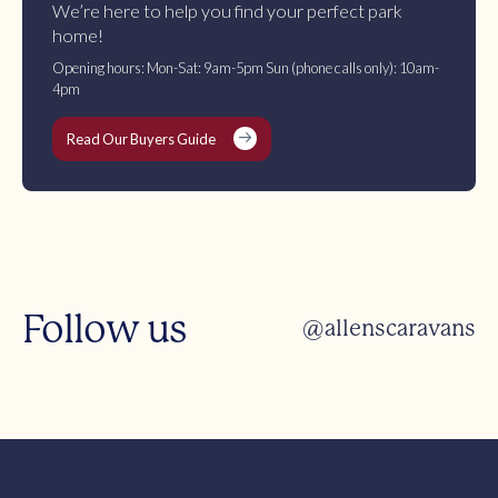
We’re here to help you find your perfect park
home!
Opening hours: Mon-Sat: 9am-5pm Sun (phone calls only): 10am-
4pm
Read Our Buyers Guide
Follow us
@allenscaravans