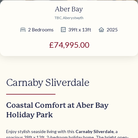
Aber Bay
TBC, Aberystwyth
2 Bedrooms
39ft x 13ft
2025
£74,995.00
Carnaby Sliverdale
Coastal Comfort at Aber Bay
Holiday Park
Enjoy stylish seaside living with this
Carnaby Silverdale
, a
spacious 39ft x 12ft, 2-bedroom holiday home. The bright open-