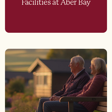
Facilities at Aber Bay