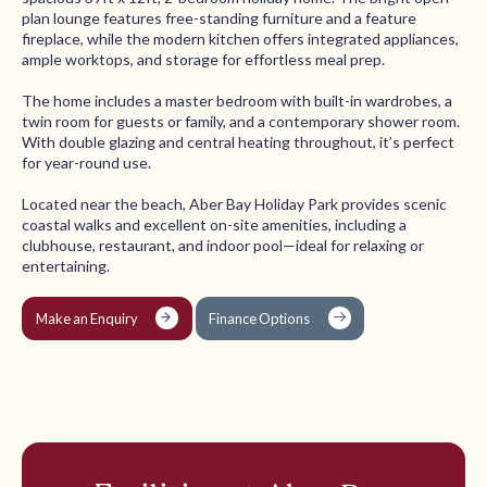
plan lounge features free-standing furniture and a feature
fireplace, while the modern kitchen offers integrated appliances,
ample worktops, and storage for effortless meal prep.
The home includes a master bedroom with built-in wardrobes, a
twin room for guests or family, and a contemporary shower room.
With double glazing and central heating throughout, it’s perfect
for year-round use.
Located near the beach, Aber Bay Holiday Park provides scenic
coastal walks and excellent on-site amenities, including a
clubhouse, restaurant, and indoor pool—ideal for relaxing or
entertaining.
Make an Enquiry
Finance Options