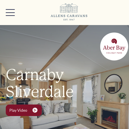
Carnaby
Sliverdale
Play Video