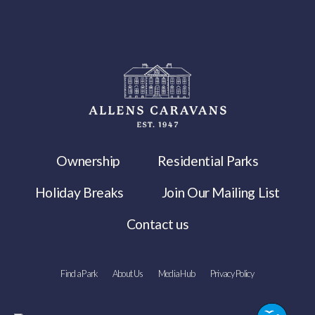
Ownership
Residential Parks
Holiday Breaks
Join Our Mailing List
Contact us
Find a Park
About Us
Media Hub
Privacy Policy