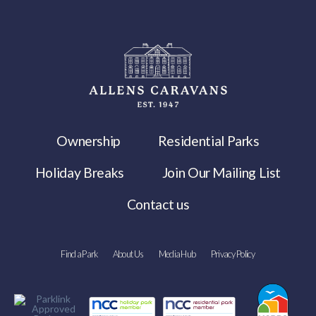
Ownership
Residential Parks
Holiday Breaks
Join Our Mailing List
Contact us
Find a Park
About Us
Media Hub
Privacy Policy