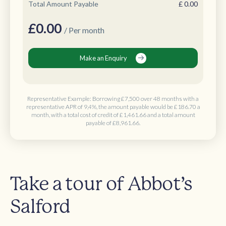
Total Amount Payable
£
0.00
£
0.00
/ Per month
Make an Enquiry
Representative Example: Borrowing
£7,500 over 48 months
with a
representative APR of 9,4%, the amount payable would be
£186.70 a
month
, with a total cost of credit of
£1,461.66
and a total amount
payable of
£8,961.66
.
Take a tour of Abbot’s
Salford