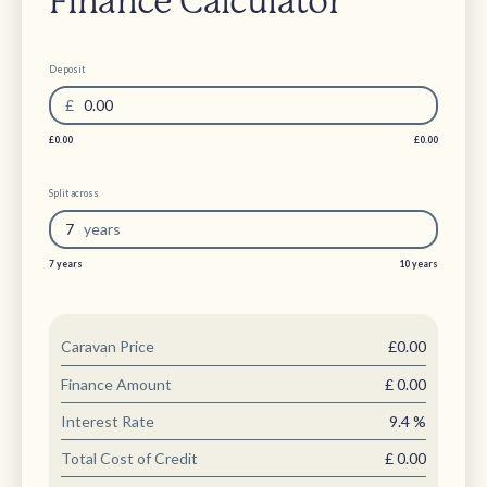
Finance Calculator
Deposit
£
0.00
£0.00
£0.00
Split across
7
year
s
7 years
10 years
Caravan Price
£0.00
Finance Amount
£
0.00
Interest Rate
9.4
%
Total Cost of Credit
£
0.00