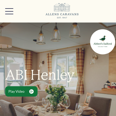
ABI Henley
Play Video