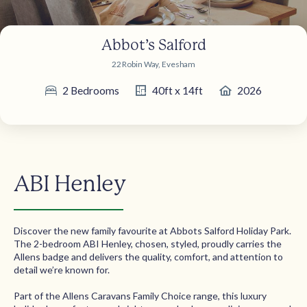
Abbot’s Salford
22 Robin Way, Evesham
2 Bedrooms
40ft x 14ft
2026
ABI Henley
Discover the new family favourite at Abbots Salford Holiday Park.
The 2-bedroom ABI Henley, chosen, styled, proudly carries the
Allens badge and delivers the quality, comfort, and attention to
detail we’re known for.
Part of the Allens Caravans Family Choice range, this luxury