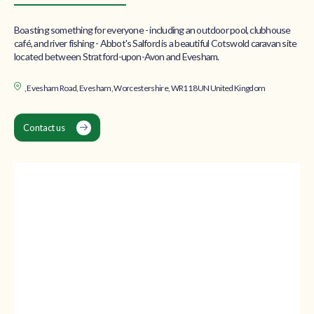
Boasting something for everyone - including an outdoor pool, clubhouse
café, and river fishing - Abbot's Salford is a beautiful Cotswold caravan site
located between Stratford-upon-Avon and Evesham.
, Evesham Road, Evesham, Worcestershire, WR11 8UN United Kingdom
Contact us