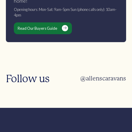
home!
Opening hours: Mon-Sat: 9am-5pm Sun (phone calls only): 10am-
4pm
Read Our Buyers Guide
Follow us
@allenscaravans