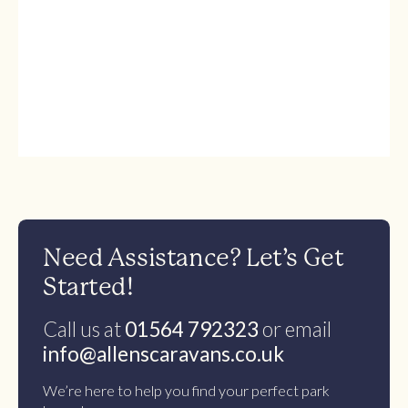
Need Assistance? Let’s Get
Started!
Call us at
01564 792323
or email
info@allenscaravans.co.uk
We’re here to help you find your perfect park