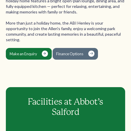
holiday home features a bright open-plan lounge, dining area, and
fully equipped kitchen — perfect for relaxing, entertaining, and
making memories with family or friends.
More than just a holiday home, the ABI Henley is your
opportunity to join the Allen's family, enjoy a welcoming park
community, and create lasting memories in a beautiful, peaceful
setting.
Make an Enquiry
Finance Options
Facilities at Abbot’s
Salford