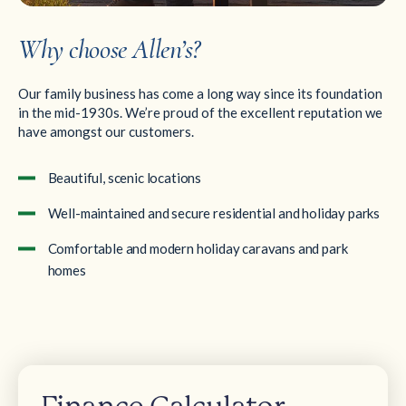
Why choose Allen’s?
Our family business has come a long way since its foundation
in the mid-1930s. We’re proud of the excellent reputation we
have amongst our customers.
Beautiful, scenic locations
Well-maintained and secure residential and holiday parks
Comfortable and modern holiday caravans and park
homes