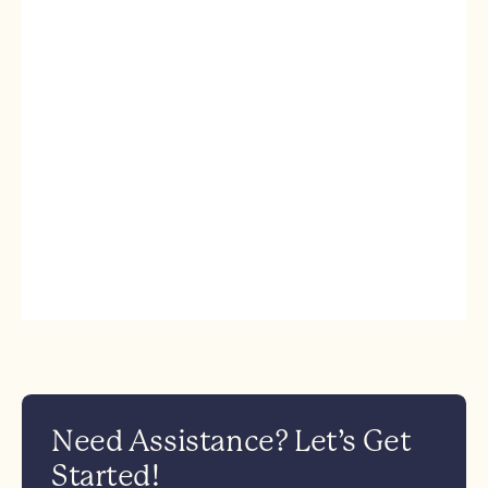
Need Assistance? Let’s Get
Started!