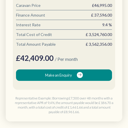
Caravan Price
£46,995.00
Finance Amount
£
37,596.00
Interest Rate
9.4
%
Total Cost of Credit
£
3,524,760.00
Total Amount Payable
£
3,562,356.00
£
42,409.00
/ Per month
Make an Enquiry
Representative Example: Borrowing
£7,500 over 48 months
with a
representative APR of 9,4%, the amount payable would be
£186.70 a
month
, with a total cost of credit of
£1,461.66
and a total amount
payable of
£8,961.66
.