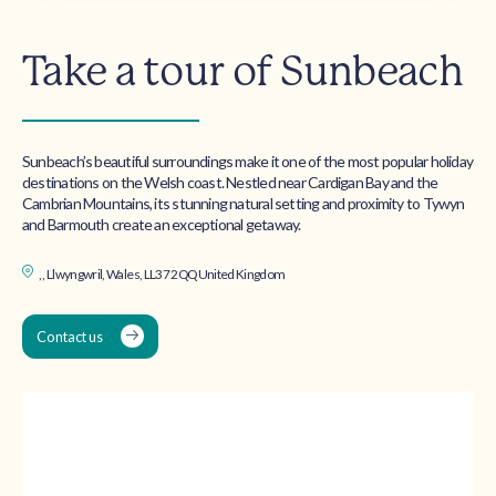
Take a tour of Sunbeach
Sunbeach’s beautiful surroundings make it one of the most popular holiday
destinations on the Welsh coast. Nestled near Cardigan Bay and the
Cambrian Mountains, its stunning natural setting and proximity to Tywyn
and Barmouth create an exceptional getaway.
, , Llwyngwril, Wales, LL37 2QQ United Kingdom
Contact us