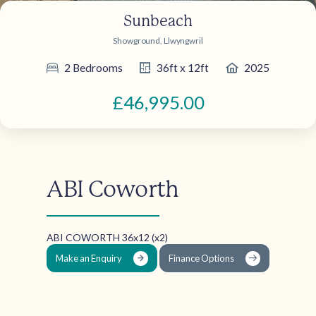
Sunbeach
Showground, Llwyngwril
2 Bedrooms
36ft x 12ft
2025
£46,995.00
ABI Coworth
ABI COWORTH 36x12 (x2)
Make an Enquiry
Finance Options