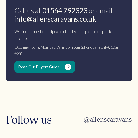
Call us at
01564 792323
or email
info@allenscaravans.co.uk
We’re here to help you find your perfect park
home!
Opening hours: Mon-Sat: 9am-5pm Sun (phone calls only): 10am-
4pm
Read Our Buyers Guide
Follow us
@allenscaravans