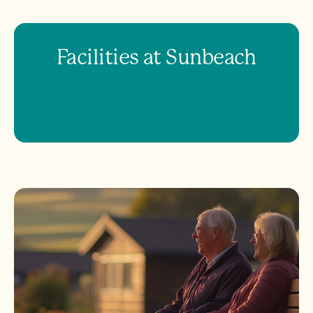
Facilities at Sunbeach