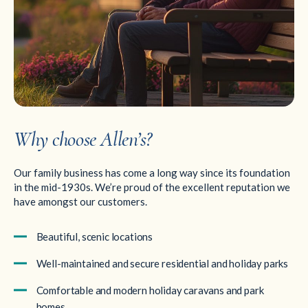
Why choose Allen’s?
Our family business has come a long way since its foundation
in the mid-1930s. We’re proud of the excellent reputation we
have amongst our customers.
Beautiful, scenic locations
Well-maintained and secure residential and holiday parks
Comfortable and modern holiday caravans and park
homes