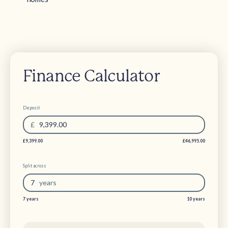
Finance Calculator
Deposit
£
9,399.00
£9,399.00
£46,995.00
Split across
7
year
s
7 years
10 years