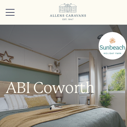
ABI Coworth