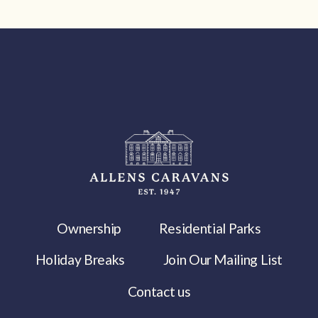
Ownership
Residential Parks
Holiday Breaks
Join Our Mailing List
Contact us