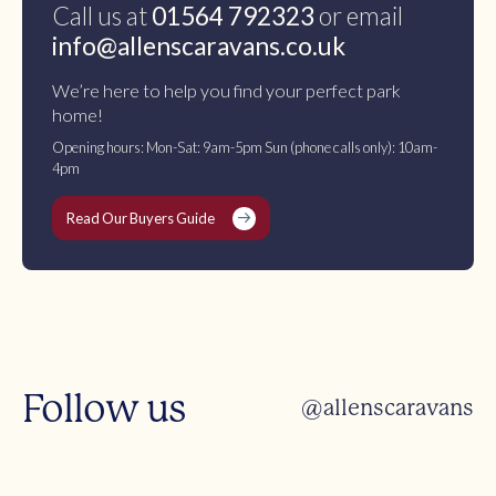
Call us at
01564 792323
or email
info@allenscaravans.co.uk
We’re here to help you find your perfect park
home!
Opening hours: Mon-Sat: 9am-5pm Sun (phone calls only): 10am-
4pm
Read Our Buyers Guide
Follow us
@allenscaravans