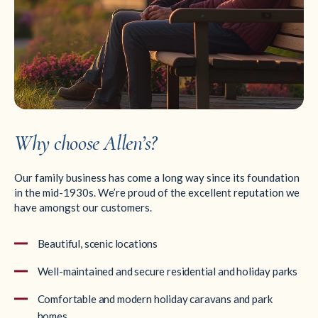
Why choose Allen’s?
Our family business has come a long way since its foundation
in the mid-1930s. We’re proud of the excellent reputation we
have amongst our customers.
Beautiful, scenic locations
Well-maintained and secure residential and holiday parks
Comfortable and modern holiday caravans and park
homes