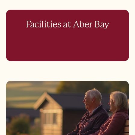
Facilities at Aber Bay