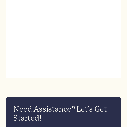
Need Assistance? Let’s Get
Started!