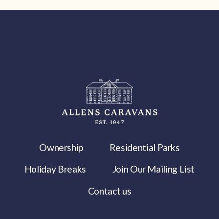
Ownership
Residential Parks
Holiday Breaks
Join Our Mailing List
Contact us