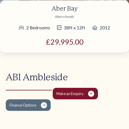
Aber Bay
Aberystwyth
2 Bedrooms
38ft x 12ft
2012
£29,995.00
ABI Ambleside
Make an Enquiry
Finance Options