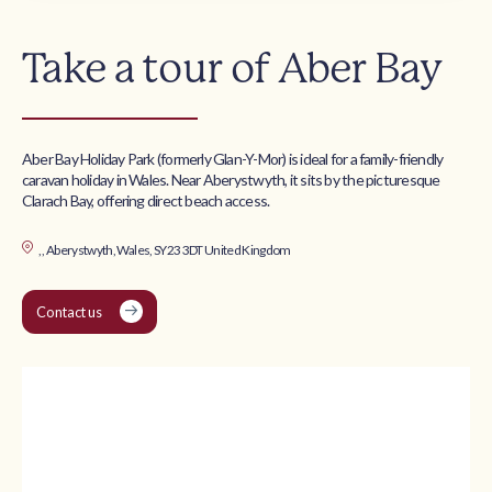
Take a tour of Aber Bay
Aber Bay Holiday Park (formerly Glan-Y-Mor) is ideal for a family-friendly
caravan holiday in Wales. Near Aberystwyth, it sits by the picturesque
Clarach Bay, offering direct beach access.
, , Aberystwyth, Wales, SY23 3DT United Kingdom
Contact us