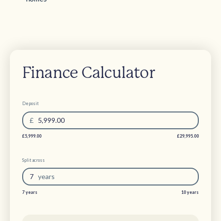
Finance Calculator
Deposit
£
5,999.00
£5,999.00
£29,995.00
Split across
7
year
s
7 years
10 years