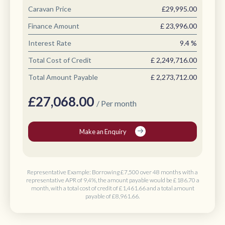
Caravan Price
£29,995.00
Finance Amount
£
23,996.00
Interest Rate
9.4
%
Total Cost of Credit
£
2,249,716.00
Total Amount Payable
£
2,273,712.00
£
27,068.00
/ Per month
Make an Enquiry
Representative Example: Borrowing
£7,500 over 48 months
with a
representative APR of 9,4%, the amount payable would be
£186.70 a
month
, with a total cost of credit of
£1,461.66
and a total amount
payable of
£8,961.66
.