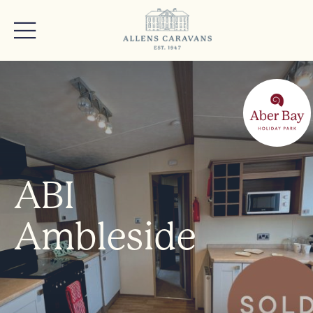
ABI
Ambleside